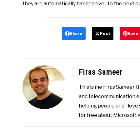
they are automatically handed over to the next o
Share
Post
Save
Firas Sameer
This is me Firas Sameer 
and telecommunication eng
helping people and I love
for free about Microsoft