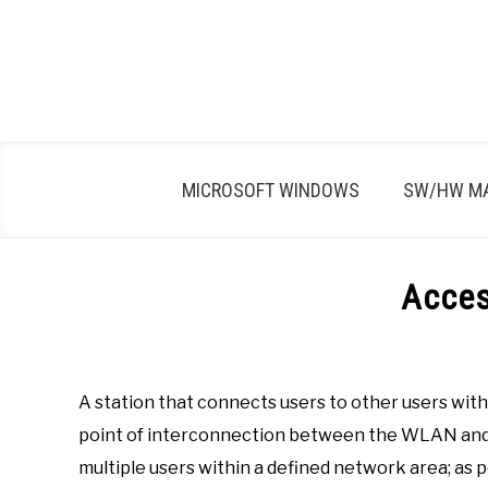
Skip
to
content
MICROSOFT WINDOWS
SW/HW M
Acces
Written
by
Firas
A station that connects users to other users wit
Sameer
point of interconnection between the WLAN and a
in
multiple users within a defined network area; as
A
,
All
,
Definitions