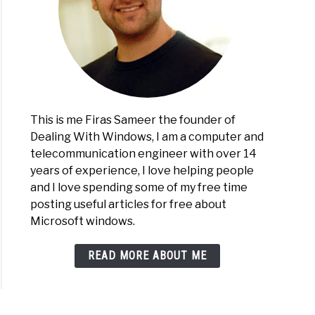
This is me Firas Sameer the founder of
Dealing With Windows, I am a computer and
telecommunication engineer with over 14
years of experience, I love helping people
and I love spending some of my free time
posting useful articles for free about
Microsoft windows.
READ MORE ABOUT ME