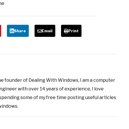
ne
Share
Email
Print
the founder of Dealing With Windows, I am a computer
ineer with over 14 years of experience, I love
 spending some of my free time posting useful articles
 windows.