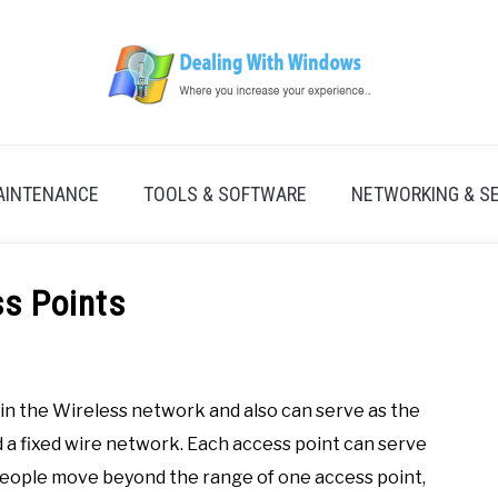
AINTENANCE
TOOLS & SOFTWARE
NETWORKING & S
s Points
hin the Wireless network and also can serve as the
 fixed wire network. Each access point can serve
 people move beyond the range of one access point,