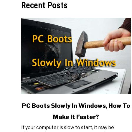
Recent Posts
link
PC Boots Slowly In Windows, How To
to
Make It Faster?
PC
Boots
If your computer is slow to start, it may be
Slowly