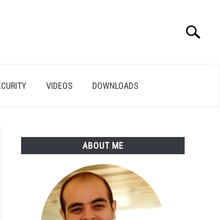
Search
Search
for:
ECURITY
VIDEOS
DOWNLOADS
ABOUT ME