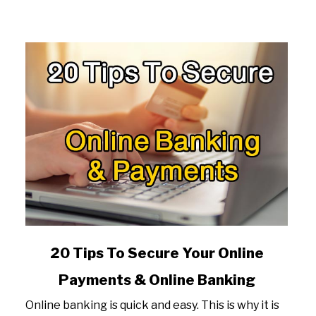
link
20 Tips To Secure Your Online
to
Payments & Online Banking
20
Tips
Online banking is quick and easy. This is why it is
To