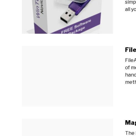
simp
all yo
Fil
File
of m
hand
meth
Mag
The 