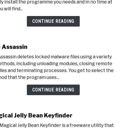
ly install the programme you needs and in no time at
u will find...
CONTINUE READING
e Assassin
link
to
Assassin deletes locked malware files using a variety
File
ethods, including unloading modules, closing remote
Assa
les and terminating processes. You get to select the
od that the program uses...
CONTINUE READING
ical Jelly Bean Keyfinder
link
to
Magical Jelly Bean Keyfinder is a freeware utility that