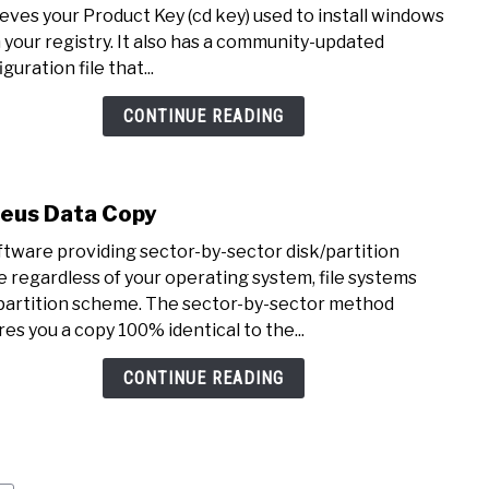
Magi
ieves your Product Key (cd key) used to install windows
Jelly
 your registry. It also has a community-updated
Bean
guration file that...
Keyf
CONTINUE READING
eus Data Copy
link
to
ftware providing sector-by-sector disk/partition
Ease
e regardless of your operating system, file systems
Data
partition scheme. The sector-by-sector method
Copy
res you a copy 100% identical to the...
CONTINUE READING