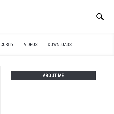
Search
Search
for:
ECURITY
VIDEOS
DOWNLOADS
ABOUT ME
o
ector