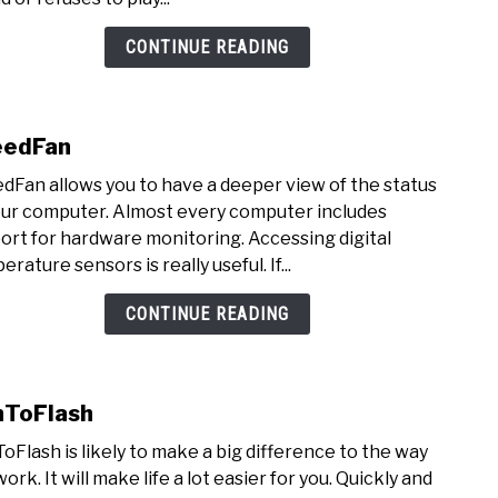
CONTINUE READING
eedFan
link
to
dFan allows you to have a deeper view of the status
Spee
our computer. Almost every computer includes
ort for hardware monitoring. Accessing digital
rature sensors is really useful. If...
CONTINUE READING
ToFlash
link
to
oFlash is likely to make a big difference to the way
WinT
ork. It will make life a lot easier for you. Quickly and