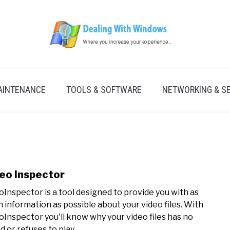
AINTENANCE
TOOLS & SOFTWARE
NETWORKING & S
eo Inspector
link
to
oInspector is a tool designed to provide you with as
Vide
 information as possible about your video files. With
Insp
oInspector you'll know why your video files has no
 or refuses to play...