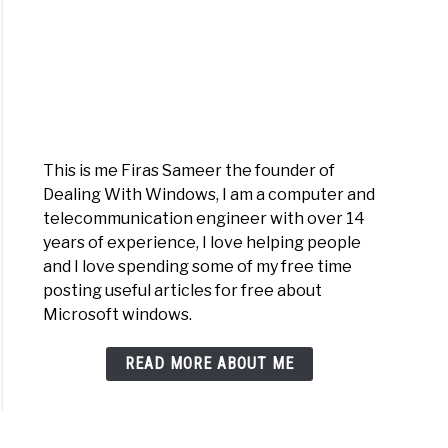
This is me Firas Sameer the founder of
dFan
Dealing With Windows, I am a computer and
telecommunication engineer with over 14
years of experience, I love helping people
and I love spending some of my free time
posting useful articles for free about
Microsoft windows.
READ MORE ABOUT ME
oFlash