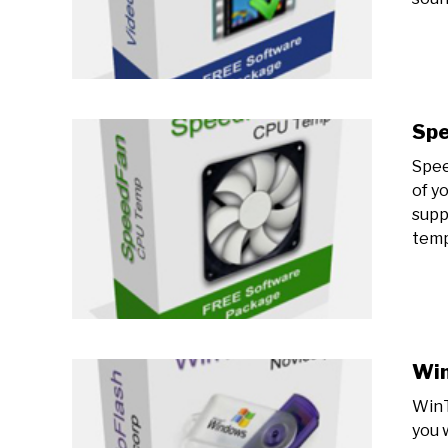
Sp
Spee
of y
supp
tempe
Win
WinT
you w