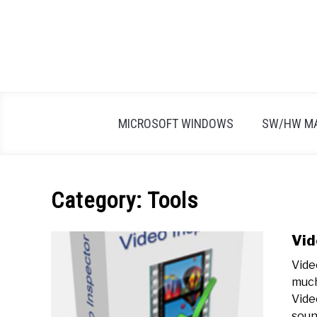
Skip
to
content
MICROSOFT WINDOWS
SW/HW M
Category:
Tools
Vid
Vide
much
Vide
sound