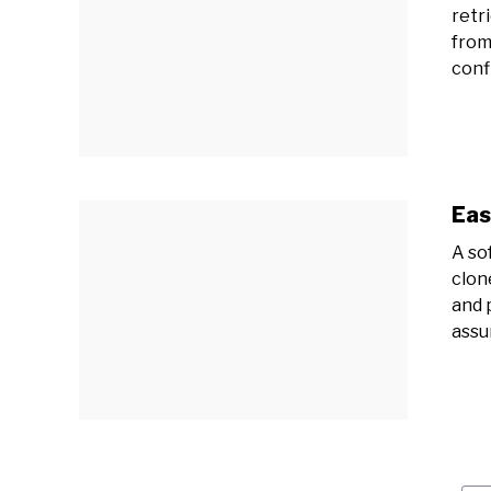
retr
from
confi
Eas
A so
clon
and 
assu