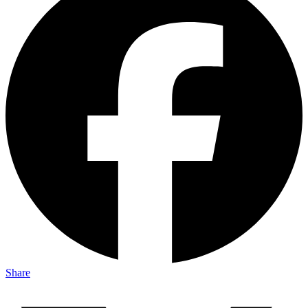
Share