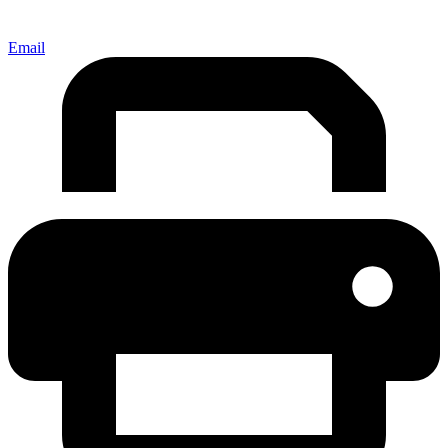
Email