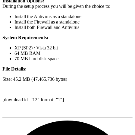
Installation Options:
During the setup process you will be given the choice to:
Install the Antivirus as a standalone
Install the Firewall as a standalone
Install both Firewall and Antivirus
System Requirements:
XP (SP2) / Vista 32 bit
64 MB RAM
70 MB hard disk space
File Details:
Size: 45.2 MB (47,465,736 bytes)
[download id=”12″ format=”1″]