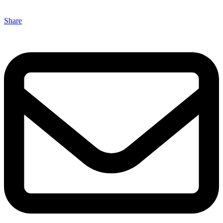
Share