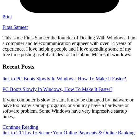
Print
Firas Sameer
This is me Firas Sameer the founder of Dealing With Windows, I am
a computer and telecommunication engineer with over 14 years of
experience, I love helping people and I love spending some of my
free time posting useful articles for free about Microsoft windows.
Recent Posts
link to PC Boots Slowly In Windows, How To Make It Faster?
PC Boots Slowly In Windows, How To Make It Faster?
If your computer is slow to start, it may be damaged by malware or
have too many startup programs. or you may have a hardware or
software problem. Some Windows have very impressive startup
times,...
Continue Reading
link to 20 Tips To Secure Your Online Payments & Online Banking