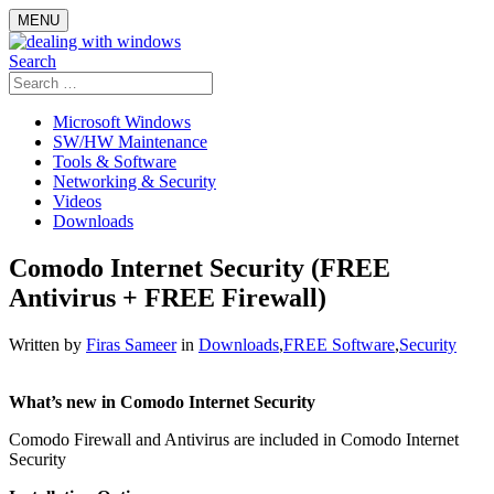
Skip
MENU
to
content
Search
Search
for:
Microsoft Windows
SW/HW Maintenance
Tools & Software
Networking & Security
Videos
Downloads
Comodo Internet Security (FREE
Antivirus + FREE Firewall)
Written by
Firas Sameer
in
Downloads
,
FREE Software
,
Security
What’s new in Comodo Internet Security
Comodo Firewall and Antivirus are included in Comodo Internet
Security