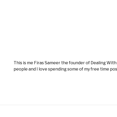
This is me Firas Sameer the founder of Dealing Wit
people and I love spending some of my free time pos