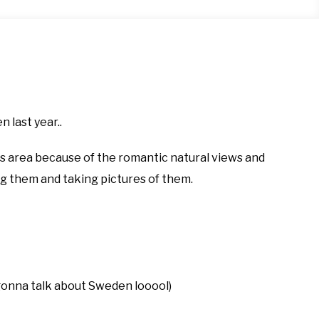
last year..
is area because of the romantic natural views and
ng them and taking pictures of them.
m gonna talk about Sweden looool)