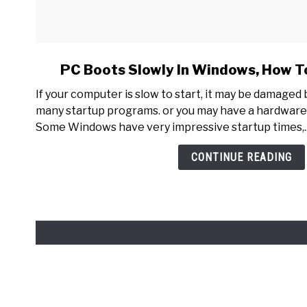
link
PC Boots Slowly In Windows, How To
to
If your computer is slow to start, it may be damaged
PC
many startup programs. or you may have a hardware
Boots
Some Windows have very impressive startup times,..
Slowly
In
CONTINUE READING
Windows,
How
To
Make
It
Faster?