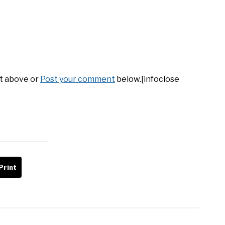
it above or
Post your comment
below.[infoclose
Print