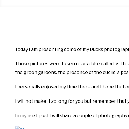
Written
by
Firas
Today I am presenting some of my Ducks photograph
Sameer
Those pictures were taken near a lake called as I he
in
Blog
,
Photography
the green gardens. the presence of the ducks is posi
I personally enjoyed my time there and I hope that o
I will not make it so long for you but remember that
In my next post I will share a couple of photography 