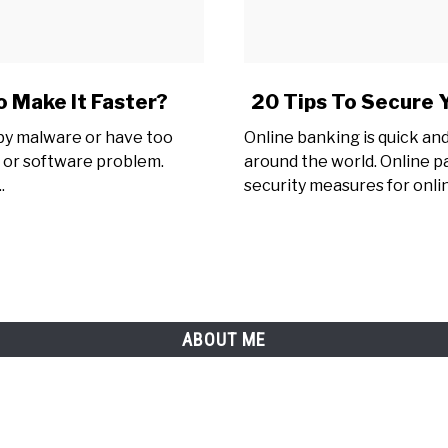
link
 Make It Faster?
20 Tips To Secure 
to
 by malware or have too
Online banking is quick and 
20
 or software problem.
around the world. Online p
Tips
.
security measures for onli
To
Secure
Your
Online
Payments
&
Online
ABOUT ME
Banking