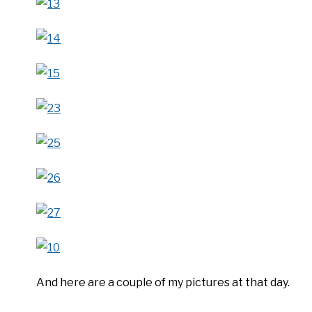
And here are a couple of my pictures at that day.