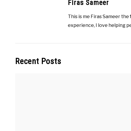
Firas Sameer
This is me Firas Sameer the
experience, I love helping p
Recent Posts