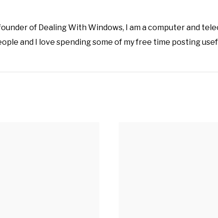
 founder of Dealing With Windows, I am a computer and tel
eople and I love spending some of my free time posting usef