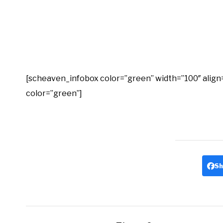
[scheaven_infobox color=”green” width=”100″ align=”no
color=”green”]
Sh