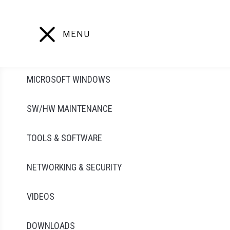
Skip
to
content
MENU
MICROSOFT WINDOWS
SW/HW MAINTENANCE
TOOLS & SOFTWARE
NETWORKING & SECURITY
VIDEOS
DOWNLOADS