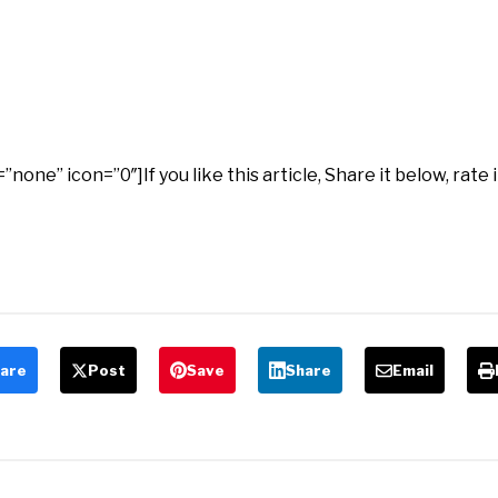
ne” icon=”0″]If you like this article, Share it below, rate 
are
Post
Save
Share
Email