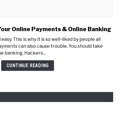
Your Online Payments & Online Banking
easy. This is why it is so well-liked by people all
ayments can also cause trouble. You should take
ne banking. Hackers...
CONTINUE READING