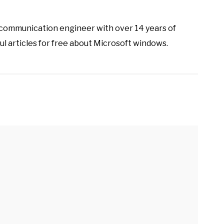
ecommunication engineer with over 14 years of
ul articles for free about Microsoft windows.