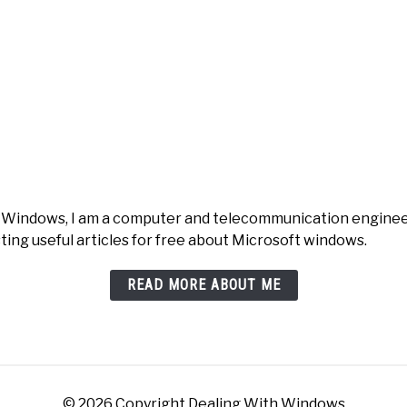
h Windows, I am a computer and telecommunication engineer 
ting useful articles for free about Microsoft windows.
READ MORE ABOUT ME
© 2026 Copyright Dealing With Windows