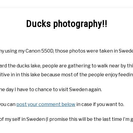
Ducks photography!!
y using my Canon 550D, those photos were taken in Sweden 
ard the ducks lake, people are gathering to walk near by th
tive in in this lake because most of the people enjoy feedi
ne day I have to chance to visit Sweden again.
 you can
post your comment below
in case if you want to.
of my self in Sweden (I promise this will be the last time I’