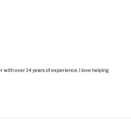
with over 14 years of experience, I love helping