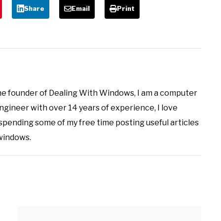
Share
Email
Print
the founder of Dealing With Windows, I am a computer
ineer with over 14 years of experience, I love
 spending some of my free time posting useful articles
 windows.