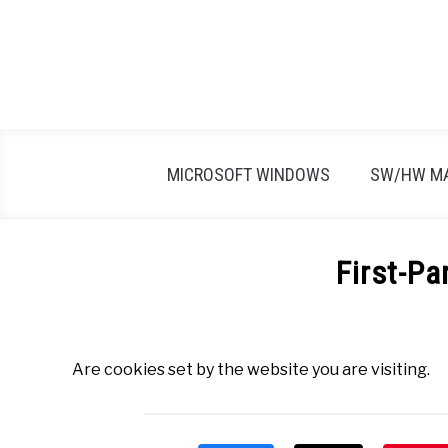
Skip
to
content
MICROSOFT WINDOWS
SW/HW M
First-Pa
Written
by
Firas
Are cookies set by the website you are visiting.
Sameer
in
All
,
Definitions
,
F