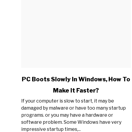
link
PC Boots Slowly In Windows, How To
to
Make It Faster?
PC
Boots
If your computer is slow to start, it may be
Slowly
damaged by malware or have too many startup
In
programs. or you may have a hardware or
Windows,
software problem. Some Windows have very
How
impressive startup times,...