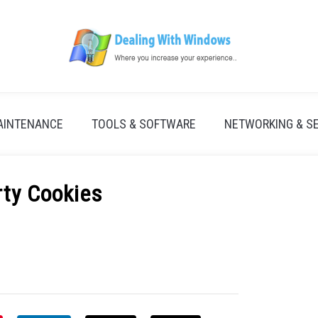
AINTENANCE
TOOLS & SOFTWARE
NETWORKING & S
rty Cookies