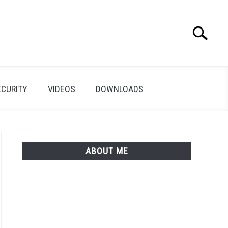
Search
Search
for:
ECURITY
VIDEOS
DOWNLOADS
ABOUT ME