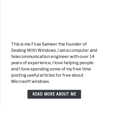
This is me Firas Sameer the founder of
Dealing With Windows, I am a computer and
telecommunication engineer with over 14
years of experience, I love helping people
and I love spending some of my free time
posting useful articles for free about
Microsoft windows.
READ MORE ABOUT ME