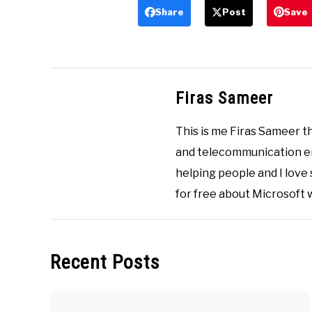
Share
Post
Save
Firas Sameer
This is me Firas Sameer 
and telecommunication eng
helping people and I love
for free about Microsoft
Recent Posts