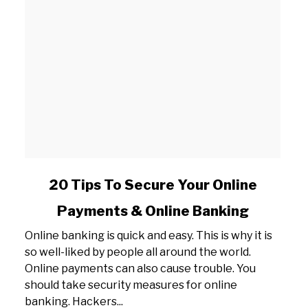
link
20 Tips To Secure Your Online
to
Payments & Online Banking
20
Tips
Online banking is quick and easy. This is why it is
To
so well-liked by people all around the world.
Secure
Online payments can also cause trouble. You
Your
should take security measures for online
Online
banking. Hackers...