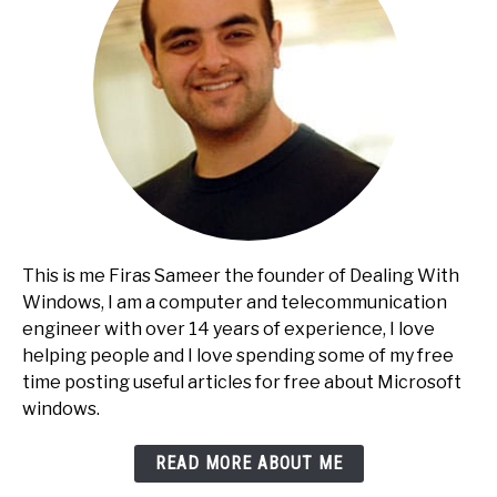
This is me Firas Sameer the founder of Dealing With
Windows, I am a computer and telecommunication
engineer with over 14 years of experience, I love
helping people and I love spending some of my free
time posting useful articles for free about Microsoft
windows.
READ MORE ABOUT ME