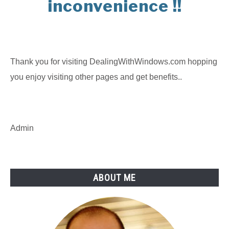
inconvenience !!
Thank you for visiting DealingWithWindows.com hopping
you enjoy visiting other pages and get benefits..
Admin
ABOUT ME