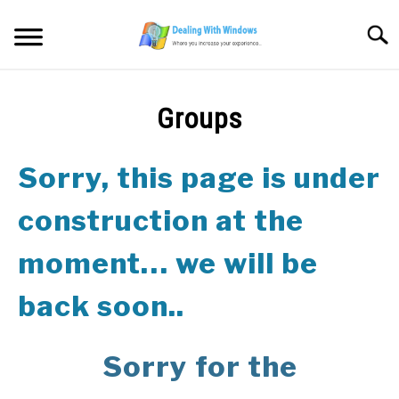
Skip
to
Searc
content
MICROSOFT WINDOWS
Groups
SW/HW MAINTENANCE
Sorry, this page is under
TOOLS & SOFTWARE
construction at the
NETWORKING & SECURITY
moment… we will be
VIDEOS
back soon..
DOWNLOADS
Sorry for the