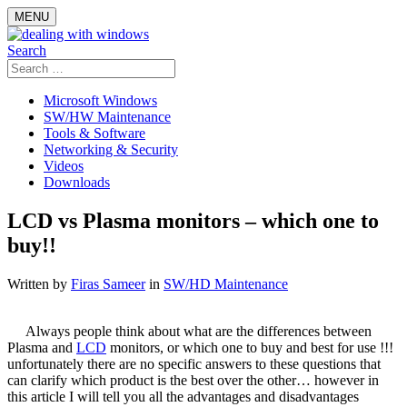
Skip
MENU
to
content
Search
Search
for:
Microsoft Windows
SW/HW Maintenance
Tools & Software
Networking & Security
Videos
Downloads
LCD vs Plasma monitors – which one to
buy!!
Written by
Firas Sameer
in
SW/HD Maintenance
Always people think about what are the differences between
Plasma and
LCD
monitors, or which one to buy and best for use !!!
unfortunately there are no specific answers to these questions that
can clarify which product is the best over the other… however in
this article I will tell you all the advantages and disadvantages