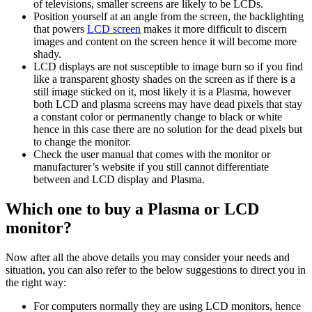
of televisions, smaller screens are likely to be LCDs.
Position yourself at an angle from the screen, the backlighting
that powers
LCD screen
makes it more difficult to discern
images and content on the screen hence it will become more
shady.
LCD displays are not susceptible to image burn so if you find
like a transparent ghosty shades on the screen as if there is a
still image sticked on it, most likely it is a Plasma, however
both LCD and plasma screens may have dead pixels that stay
a constant color or permanently change to black or white
hence in this case there are no solution for the dead pixels but
to change the monitor.
Check the user manual that comes with the monitor or
manufacturer’s website if you still cannot differentiate
between and LCD display and Plasma.
Which one to buy a Plasma or LCD
monitor?
Now after all the above details you may consider your needs and
situation, you can also refer to the below suggestions to direct you in
the right way:
For computers normally they are using LCD monitors, hence