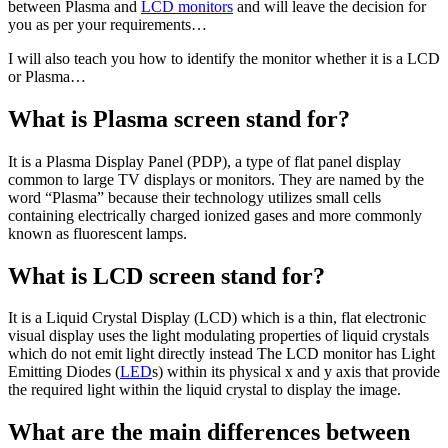
between Plasma and
LCD monitors
and will leave the decision for
you as per your requirements…
I will also teach you how to identify the monitor whether it is a LCD
or Plasma…
What is Plasma screen stand for?
It is a Plasma Display Panel (PDP), a type of flat panel display
common to large TV displays or monitors. They are named by the
word “Plasma” because their technology utilizes small cells
containing electrically charged ionized gases and more commonly
known as fluorescent lamps.
What is LCD screen stand for?
It is a Liquid Crystal Display (LCD) which is a thin, flat electronic
visual display uses the light modulating properties of liquid crystals
which do not emit light directly instead The LCD monitor has Light
Emitting Diodes (
LED
s) within its physical x and y axis that provide
the required light within the liquid crystal to display the image.
What are the main differences between