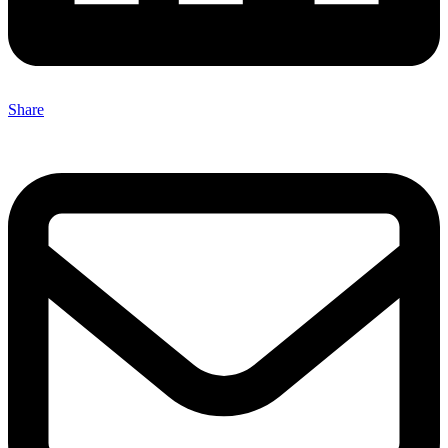
Share