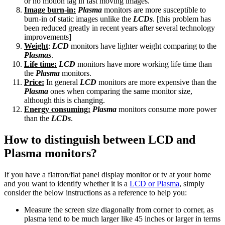
or no motion lag in fast moving images.
Image burn-in:
Plasma
monitors are more susceptible to
burn-in of static images unlike the
LCDs
. [this problem has
been reduced greatly in recent years after several technology
improvements]
Weight
:
LCD
monitors have lighter weight comparing to the
Plasmas
.
Life time:
LCD
monitors have more working life time than
the
Plasma
monitors.
Price:
In general
LCD
monitors are more expensive than the
Plasma
ones when comparing the same monitor size,
although this is changing.
Energy consuming:
Plasma
monitors consume more power
than the
LCDs
.
How to distinguish between LCD and
Plasma monitors?
If you have a flatron/flat panel display monitor or tv at your home
and you want to identify whether it is a
LCD or Plasma
, simply
consider the below instructions as a reference to help you:
Measure the screen size diagonally from corner to corner, as
plasma tend to be much larger like 45 inches or larger in terms