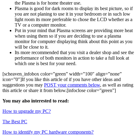
the Plasma is for home theater use.
Plasma is good for dark rooms to display its best picture, so if
you are not planing to use it in your bedroom or in such low
light room its more preferable to chose the LCD whether as a
TV or a computer monitor.
Put in your mind that Plasma screens are providing more heat
when using them so if you are deciding to use a plasma
monitor for computer displaying think about this point as you
will be close to it.
Its more recommended that you visit a dealer shop and see the
performance of both monitors in action to take a full look at
which one is best for your need.
[scheaven_infobox color=”green” width=”100″ align=”none”
icon=”0″]If you like this article of if you have other ideas and
suggestions you may
POST your comments below
, as well as rating
this article or share it from below.[infoclose color=”green”]
You may also interested to read:
How to upgrade my PC?
The Best PC
How to identify my PC hardware components?