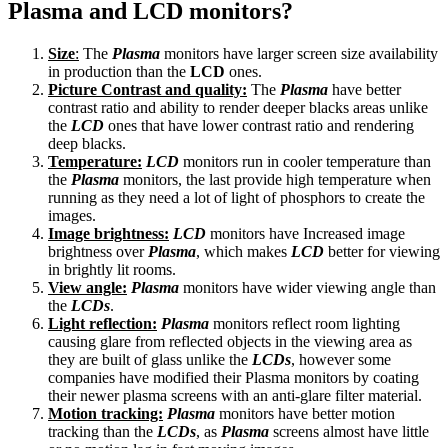
Plasma and LCD monitors?
Size
:
The
Plasma
monitors have larger screen size availability
in production than the
LCD
ones.
Picture Contrast and quality:
The
Plasma
have better
contrast ratio and ability to render deeper blacks areas unlike
the
LCD
ones that have lower contrast ratio and rendering
deep blacks.
Temperature:
LCD
monitors run in cooler temperature than
the
Plasma
monitors, the last provide high temperature when
running as they need a lot of light of phosphors to create the
images.
Image brightness:
LCD
monitors have Increased image
brightness over
Plasma
, which makes
LCD
better for viewing
in brightly lit rooms.
View angle:
Plasma
monitors have wider viewing angle than
the
LCDs
.
Light reflection:
Plasma
monitors reflect room lighting
causing glare from reflected objects in the viewing area as
they are built of glass unlike the
LCDs
, however some
companies have modified their Plasma monitors by coating
their newer plasma screens with an anti-glare filter material.
Motion tracking:
Plasma
monitors have better motion
tracking than the
LCDs
, as
Plasma
screens almost have little