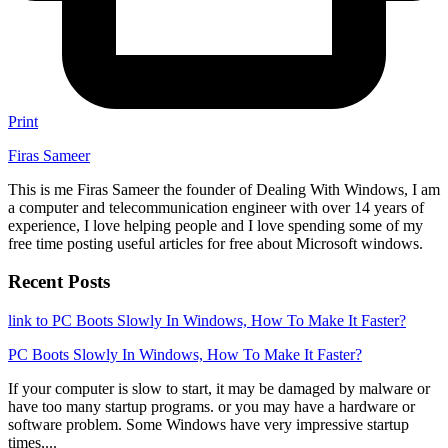
Print
Firas Sameer
This is me Firas Sameer the founder of Dealing With Windows, I am
a computer and telecommunication engineer with over 14 years of
experience, I love helping people and I love spending some of my
free time posting useful articles for free about Microsoft windows.
Recent Posts
link to PC Boots Slowly In Windows, How To Make It Faster?
PC Boots Slowly In Windows, How To Make It Faster?
If your computer is slow to start, it may be damaged by malware or
have too many startup programs. or you may have a hardware or
software problem. Some Windows have very impressive startup
times,...