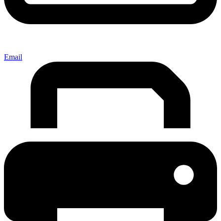
Email