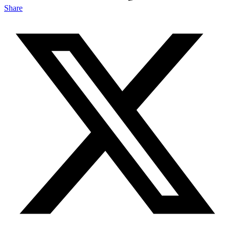
Share