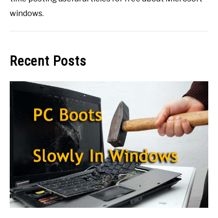
windows.
Recent Posts