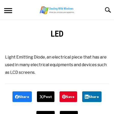
Skip
to
Searc
content
MICROSOFT WINDOWS
LED
SW/HW MAINTENANCE
Written
by
Firas
TOOLS & SOFTWARE
Light Emitting Diode, an electrical piece that has are
Sameer
used in many electrical equipments and devices such
NETWORKING & SECURITY
in
as LCD screens.
All
,
Definitions
,
L
VIDEOS
Share
Post
Save
Share
DOWNLOADS