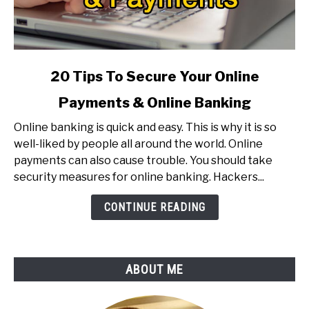
link
20 Tips To Secure Your Online
to
Payments & Online Banking
20
Tips
Online banking is quick and easy. This is why it is so
To
well-liked by people all around the world. Online
Secure
payments can also cause trouble. You should take
Your
security measures for online banking. Hackers...
Online
Payments
CONTINUE READING
&
Online
Banking
ABOUT ME