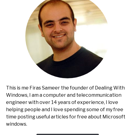
This is me Firas Sameer the founder of Dealing With
Windows, I am a computer and telecommunication
engineer with over 14 years of experience, I love
helping people and I love spending some of my free
time posting useful articles for free about Microsoft
windows.