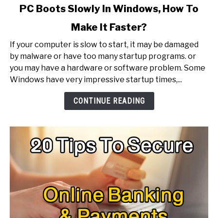
link
PC Boots Slowly In Windows, How To
to
Make It Faster?
PC
Boots
If your computer is slow to start, it may be damaged
Slowly
by malware or have too many startup programs. or
In
you may have a hardware or software problem. Some
Windows,
Windows have very impressive startup times,...
How
To
CONTINUE READING
Make
It
Faster?