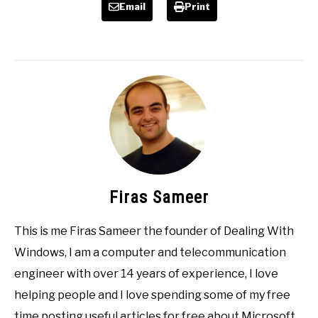
Email
Print
Firas Sameer
This is me Firas Sameer the founder of Dealing With
Windows, I am a computer and telecommunication
engineer with over 14 years of experience, I love
helping people and I love spending some of my free
time posting useful articles for free about Microsoft