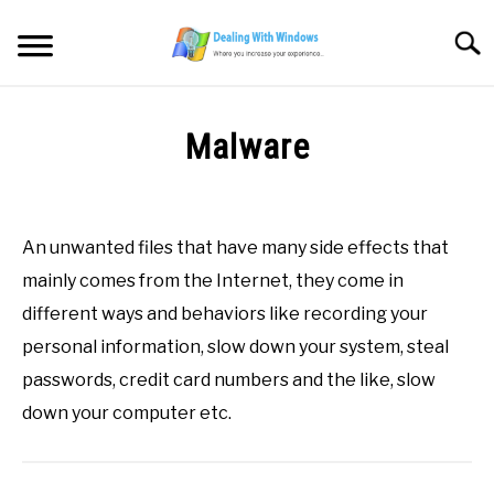
Skip
to
Searc
content
MICROSOFT WINDOWS
Malware
SW/HW MAINTENANCE
Written
by
Firas
TOOLS & SOFTWARE
An unwanted files that have many side effects that
Sameer
mainly comes from the Internet, they come in
NETWORKING & SECURITY
in
different ways and behaviors like recording your
All
,
Definitions
,
M
personal information, slow down your system, steal
VIDEOS
passwords, credit card numbers and the like, slow
down your computer etc.
DOWNLOADS