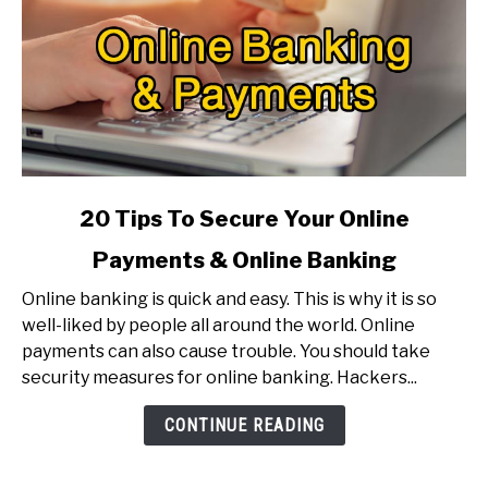
link
20 Tips To Secure Your Online
to
Payments & Online Banking
20
Tips
Online banking is quick and easy. This is why it is so
To
well-liked by people all around the world. Online
Secure
payments can also cause trouble. You should take
Your
security measures for online banking. Hackers...
Online
Payments
CONTINUE READING
&
Online