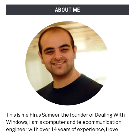
Banking
ABOUT ME
This is me Firas Sameer the founder of Dealing With
Windows, I am a computer and telecommunication
engineer with over 14 years of experience, I love