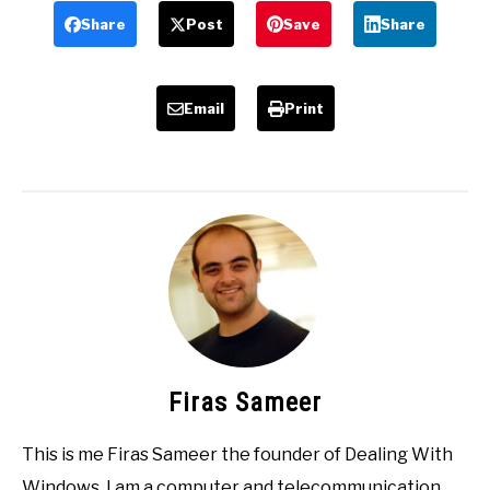
Share
Post
Save
Share
Email
Print
Firas Sameer
This is me Firas Sameer the founder of Dealing With
Windows, I am a computer and telecommunication