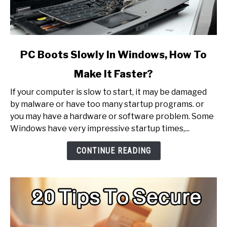
link
PC Boots Slowly In Windows, How To
to
Make It Faster?
PC
Boots
If your computer is slow to start, it may be damaged
Slowly
by malware or have too many startup programs. or
In
you may have a hardware or software problem. Some
Windows,
Windows have very impressive startup times,...
How
To
CONTINUE READING
Make
It
Faster?