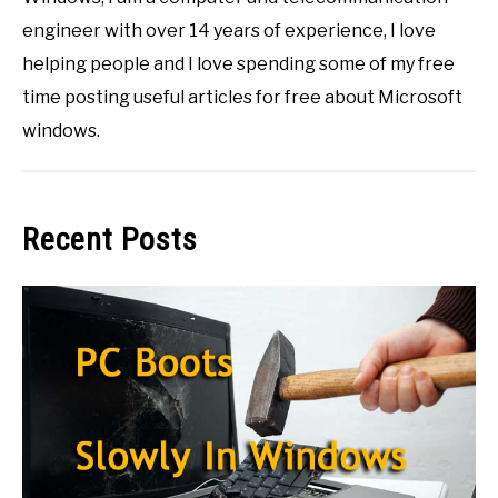
engineer with over 14 years of experience, I love
helping people and I love spending some of my free
time posting useful articles for free about Microsoft
windows.
Recent Posts