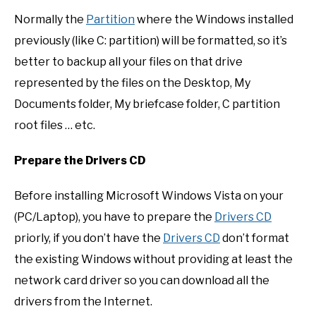
Normally the
Partition
where the Windows installed
previously (like C: partition) will be formatted, so it’s
better to backup all your files on that drive
represented by the files on the Desktop, My
Documents folder, My briefcase folder, C partition
root files … etc.
Prepare the Drivers CD
Before installing Microsoft Windows Vista on your
(PC/Laptop), you have to prepare the
Drivers CD
priorly, if you don’t have the
Drivers CD
don’t format
the existing Windows without providing at least the
network card driver so you can download all the
drivers from the Internet.