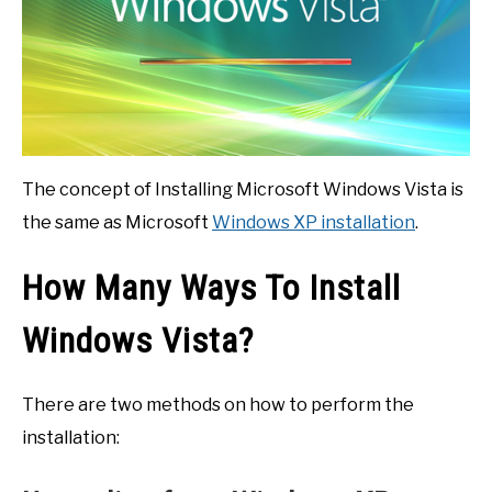
The concept of Installing Microsoft Windows Vista is
the same as Microsoft
Windows XP installation
.
How Many Ways To Install
Windows Vista?
There are two methods on how to perform the
installation: