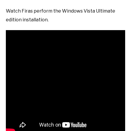
Watch Firas perform the Windows Vista Ultimate
edition installation.