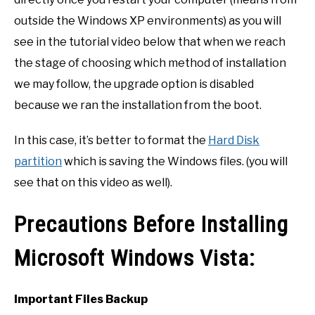
outside the Windows XP environments) as you will
see in the tutorial video below that when we reach
the stage of choosing which method of installation
we may follow, the upgrade option is disabled
because we ran the installation from the boot.
In this case, it’s better to format the
Hard Disk
partition
which is saving the Windows files. (you will
see that on this video as well).
Precautions Before Installing
Microsoft Windows Vista:
Important Files Backup