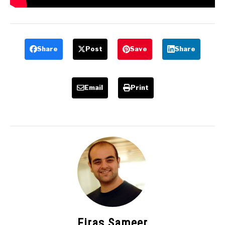
Share
Post
Save
Share
Email
Print
Firas Sameer