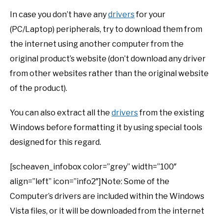
In case you don’t have any
drivers
for your
(PC/Laptop) peripherals, try to download them from
the internet using another computer from the
original product’s website (don’t download any driver
from other websites rather than the original website
of the product).
You can also extract all the
drivers
from the existing
Windows before formatting it by using special tools
designed for this regard.
[scheaven_infobox color=”grey” width=”100″
align=”left” icon=”info2″]Note: Some of the
Computer’s drivers are included within the Windows
Vista files, or it will be downloaded from the internet