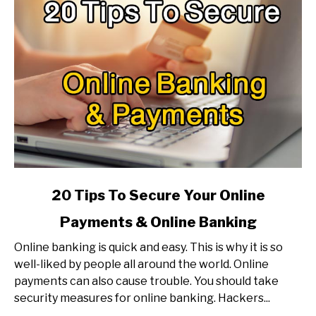
link
20 Tips To Secure Your Online
to
Payments & Online Banking
20
Tips
Online banking is quick and easy. This is why it is so
To
well-liked by people all around the world. Online
Secure
payments can also cause trouble. You should take
Your
security measures for online banking. Hackers...
Online