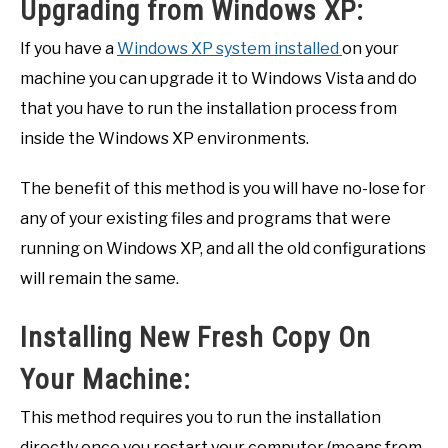
Upgrading from Windows XP:
If you have a
Windows XP system installed
on your
machine you can upgrade it to Windows Vista and do
that you have to run the installation process from
inside the Windows XP environments.
The benefit of this method is you will have no-lose for
any of your existing files and programs that were
running on Windows XP, and all the old configurations
will remain the same.
Installing New Fresh Copy On
Your Machine:
This method requires you to run the installation
directly once you restart your computer (means from