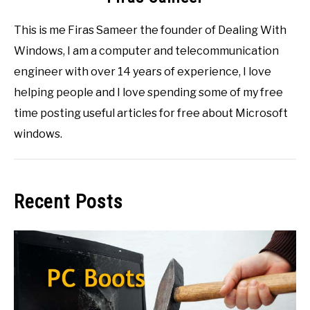
This is me Firas Sameer the founder of Dealing With
Windows, I am a computer and telecommunication
engineer with over 14 years of experience, I love
helping people and I love spending some of my free
time posting useful articles for free about Microsoft
windows.
Recent Posts