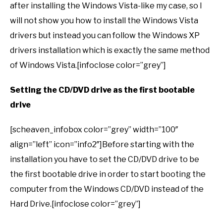
after installing the Windows Vista-like my case, so I
will not show you how to install the Windows Vista
drivers but instead you can follow the Windows XP
drivers installation which is exactly the same method
of Windows Vista.[infoclose color=”grey”]
Setting the CD/DVD drive as the first bootable
drive
[scheaven_infobox color=”grey” width=”100″
align=”left” icon=”info2″]Before starting with the
installation you have to set the CD/DVD drive to be
the first bootable drive in order to start booting the
computer from the Windows CD/DVD instead of the
Hard Drive.[infoclose color=”grey”]