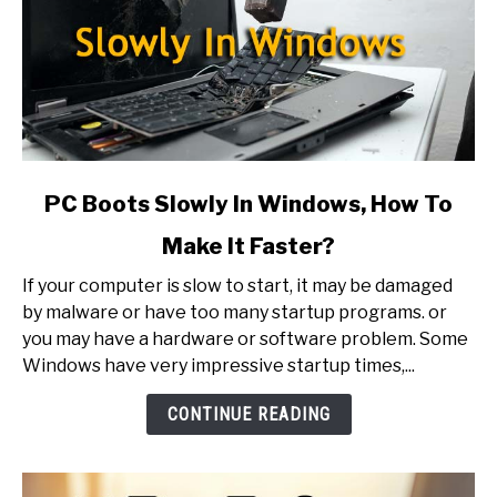
link
PC Boots Slowly In Windows, How To
to
Make It Faster?
PC
Boots
If your computer is slow to start, it may be damaged
Slowly
by malware or have too many startup programs. or
In
you may have a hardware or software problem. Some
Windows,
Windows have very impressive startup times,...
How
To
CONTINUE READING
Make
It
Faster?