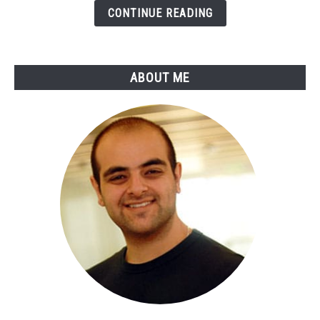
Payments
CONTINUE READING
&
Online
Banking
ABOUT ME