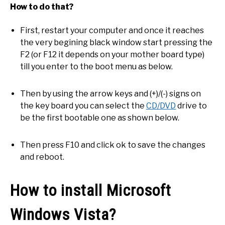
How to do that?
First, restart your computer and once it reaches
the very begining black window start pressing the
F2 (or F12 it depends on your mother board type)
till you enter to the boot menu as below.
Then by using the arrow keys and (+)/(-) signs on
the key board you can select the
CD/DVD
drive to
be the first bootable one as shown below.
Then press F10 and click ok to save the changes
and reboot.
How to install Microsoft
Windows Vista?