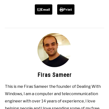
Email
Print
Firas Sameer
This is me Firas Sameer the founder of Dealing With
Windows, I am a computer and telecommunication
engineer with over 14 years of experience, I love
helping people and I love spending some of my free