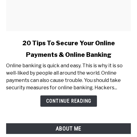
link
20 Tips To Secure Your Online
to
Payments & Online Banking
20
Tips
Online banking is quick and easy. This is why it is so
To
well-liked by people all around the world. Online
Secure
payments can also cause trouble. You should take
Your
security measures for online banking. Hackers...
Online
Payments
CONTINUE READING
&
Online
Banking
ABOUT ME