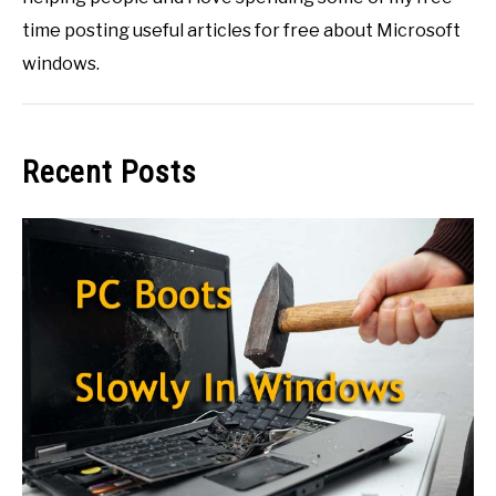
time posting useful articles for free about Microsoft
windows.
Recent Posts