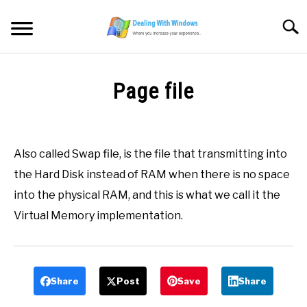
Skip
to
Searc
content
MICROSOFT WINDOWS
Page file
SW/HW MAINTENANCE
Written
by
Firas
TOOLS & SOFTWARE
Also called Swap file, is the file that transmitting into
Sameer
the Hard Disk instead of RAM when there is no space
NETWORKING & SECURITY
in
into the physical RAM, and this is what we call it the
All
,
Definitions
,
P
Virtual Memory implementation.
VIDEOS
DOWNLOADS
Share
Post
Save
Share