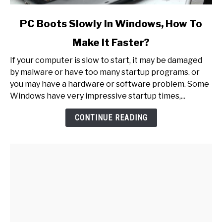
link
PC Boots Slowly In Windows, How To
to
Make It Faster?
PC
Boots
If your computer is slow to start, it may be damaged
Slowly
by malware or have too many startup programs. or
In
you may have a hardware or software problem. Some
Windows,
Windows have very impressive startup times,...
How
To
CONTINUE READING
Make
It
Faster?