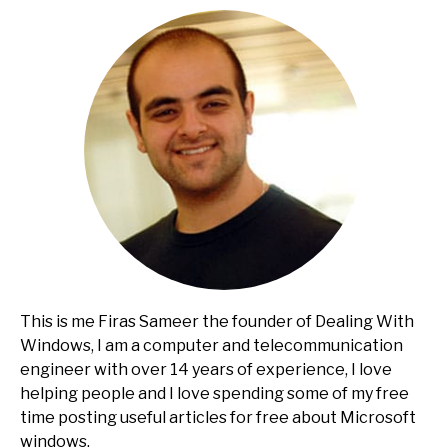
This is me Firas Sameer the founder of Dealing With
Windows, I am a computer and telecommunication
engineer with over 14 years of experience, I love
helping people and I love spending some of my free
time posting useful articles for free about Microsoft
windows.