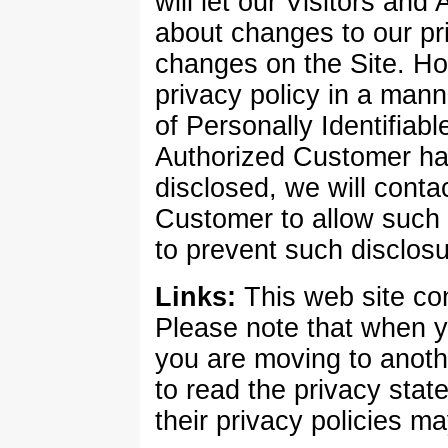
will let our Visitors an
about changes to our pr
changes on the Site. Ho
privacy policy in a mann
of Personally Identifiabl
Authorized Customer ha
disclosed, we will conta
Customer to allow such 
to prevent such disclosu
Links:
This web site con
Please note that when yo
you are moving to anot
to read the privacy stat
their privacy policies ma