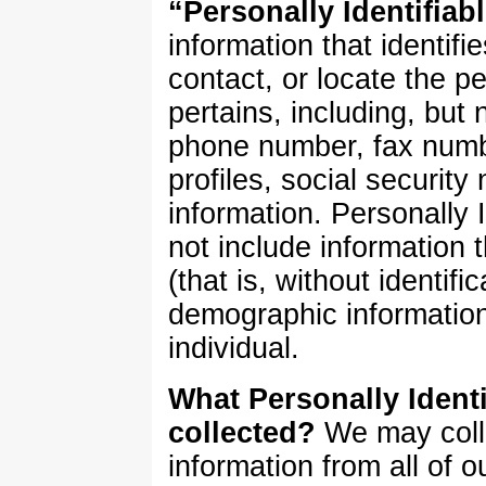
“Personally Identifiab
information that identifi
contact, or locate the 
pertains, including, but 
phone number, fax numbe
profiles, social security
information. Personally 
not include information 
(that is, without identifi
demographic information
individual.
What Personally Identi
collected?
We may colle
information from all of o