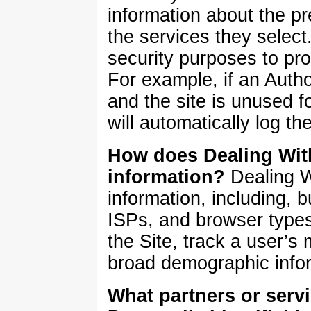
information about the pr
the services they selec
security purposes to pr
For example, if an Auth
and the site is unused 
will automatically log t
How does Dealing Wit
information?
Dealing 
information, including, b
ISPs, and browser types
the Site, track a user’
broad demographic info
What partners or serv