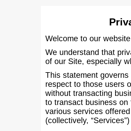
Priv
Welcome to our website (
We understand that priva
of our Site, especially 
This statement governs o
respect to those users of
without transacting busi
to transact business on
various services offere
(collectively, “Services