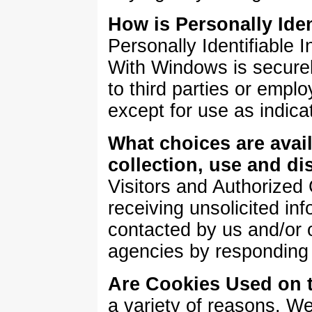
How is Personally Iden
Personally Identifiable 
With Windows is securel
to third parties or emp
except for use as indic
What choices are avail
collection, use and di
Visitors and Authorized
receiving unsolicited in
contacted by us and/or o
agencies by responding 
Are Cookies Used on t
a variety of reasons. W