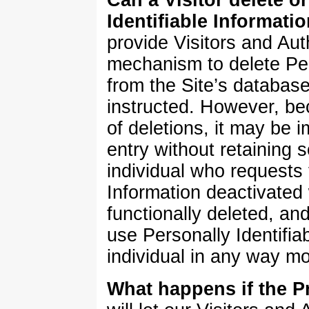
Identifiable Informatio
provide Visitors and Au
mechanism to delete Pers
from the Site’s databas
instructed. However, b
of deletions, it may be i
entry without retaining 
individual who requests 
Information deactivated 
functionally deleted, and 
use Personally Identifiab
individual in any way m
What happens if the P