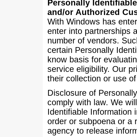
Personally Identifiabl
and/or Authorized Cus
With Windows has entere
enter into partnerships a
number of vendors. Suc
certain Personally Ident
know basis for evaluati
service eligibility. Our 
their collection or use of
Disclosure of Personally 
comply with law. We will
Identifiable Information 
order or subpoena or a 
agency to release inform