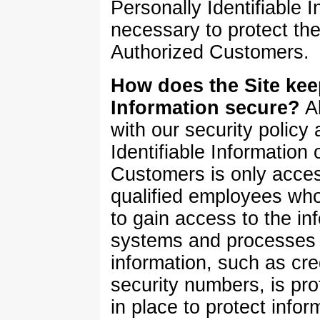
Personally Identifiable
necessary to protect the
Authorized Customers.
How does the Site keep
Information secure?
Al
with our security policy
Identifiable Information 
Customers is only acces
qualified employees who
to gain access to the in
systems and processes o
information, such as cre
security numbers, is pro
in place to protect infor