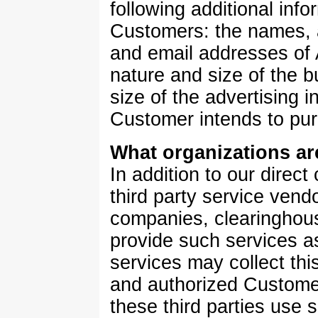
following additional inf
Customers: the names,
and email addresses of
nature and size of the 
size of the advertising 
Customer intends to pur
What organizations ar
In addition to our direct 
third party service vend
companies, clearingho
provide such services a
services may collect thi
and authorized Custome
these third parties use 