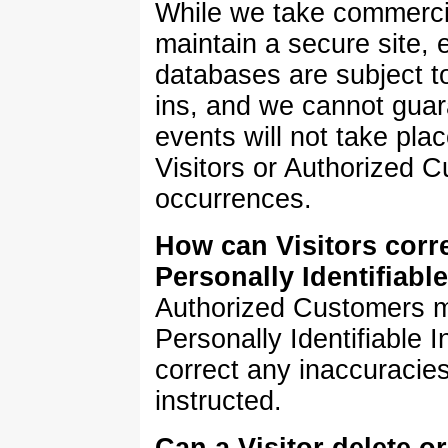
While we take commerci
maintain a secure site,
databases are subject t
ins, and we cannot guar
events will not take plac
Visitors or Authorized 
occurrences.
How can Visitors corre
Personally Identifiabl
Authorized Customers m
Personally Identifiable 
correct any inaccuracie
instructed.
Can a Visitor delete o