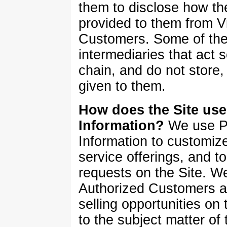
them to disclose how th
provided to them from V
Customers. Some of thes
intermediaries that act so
chain, and do not store, 
given to them.
How does the Site use 
Information?
We use Pe
Information to customize
service offerings, and to 
requests on the Site. W
Authorized Customers a
selling opportunities on 
to the subject matter of