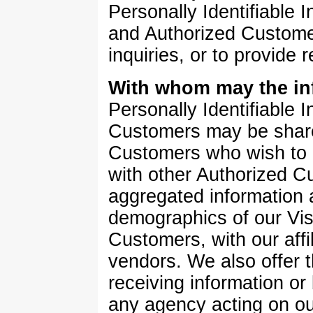
Personally Identifiable I
and Authorized Customer
inquiries, or to provide 
With whom may the in
Personally Identifiable 
Customers may be share
Customers who wish to e
with other Authorized 
aggregated information a
demographics of our Vis
Customers, with our affi
vendors. We also offer t
receiving information or
any agency acting on ou