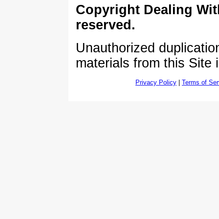
Copyright Dealing Wit
reserved.
Unauthorized duplication
materials from this Site 
Privacy Policy
|
Terms of Ser