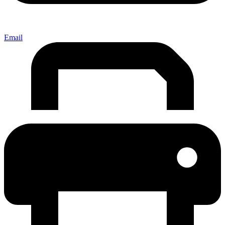
Email