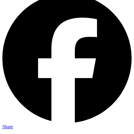
Share