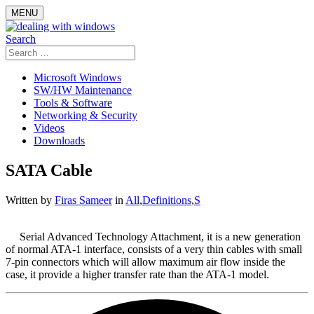
Skip
MENU
to
content
Search
Search
for:
Microsoft Windows
SW/HW Maintenance
Tools & Software
Networking & Security
Videos
Downloads
SATA Cable
Written by
Firas Sameer
in
All
,
Definitions
,
S
Serial Advanced Technology Attachment, it is a new generation
of normal ATA-1 interface, consists of a very thin cables with small
7-pin connectors which will allow maximum air flow inside the
case, it provide a higher transfer rate than the ATA-1 model.