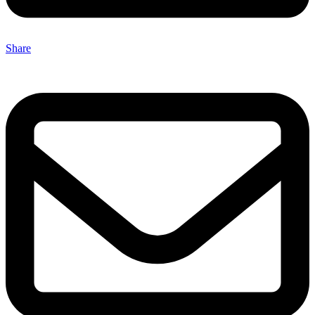
Share