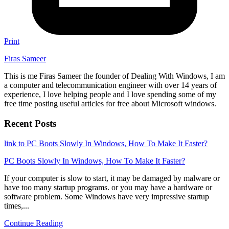
Print
Firas Sameer
This is me Firas Sameer the founder of Dealing With Windows, I am
a computer and telecommunication engineer with over 14 years of
experience, I love helping people and I love spending some of my
free time posting useful articles for free about Microsoft windows.
Recent Posts
link to PC Boots Slowly In Windows, How To Make It Faster?
PC Boots Slowly In Windows, How To Make It Faster?
If your computer is slow to start, it may be damaged by malware or
have too many startup programs. or you may have a hardware or
software problem. Some Windows have very impressive startup
times,...
Continue Reading