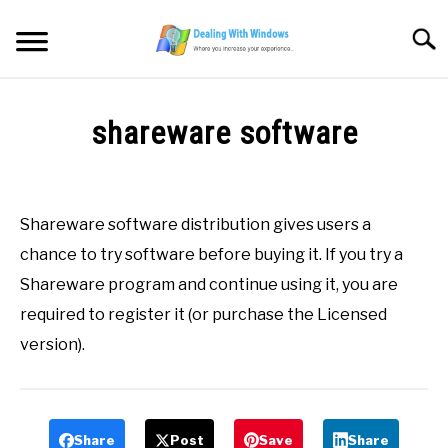
Skip
to
Searc
content
MICROSOFT WINDOWS
shareware software
SW/HW MAINTENANCE
Written
by
Firas
TOOLS & SOFTWARE
Shareware software distribution gives users a
Sameer
chance to try software before buying it. If you try a
NETWORKING & SECURITY
in
Shareware program and continue using it, you are
All
,
Definitions
,
S
required to register it (or purchase the Licensed
VIDEOS
version).
DOWNLOADS
Share
Post
Save
Share