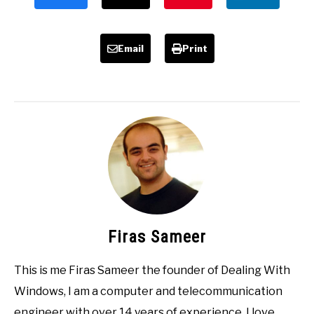
Email
Print
Firas Sameer
This is me Firas Sameer the founder of Dealing With
Windows, I am a computer and telecommunication
engineer with over 14 years of experience, I love