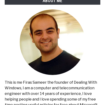
ABOUT ME
This is me Firas Sameer the founder of Dealing With
Windows, I am a computer and telecommunication
engineer with over 14 years of experience, I love
helping people and I love spending some of my free
time posting useful articles for free about Microsoft