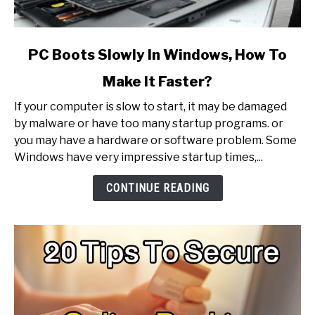
link
PC Boots Slowly In Windows, How To
to
Make It Faster?
PC
Boots
If your computer is slow to start, it may be damaged
Slowly
by malware or have too many startup programs. or
In
you may have a hardware or software problem. Some
Windows,
Windows have very impressive startup times,...
How
To
CONTINUE READING
Make
It
Faster?