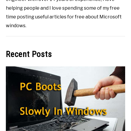
helping people and I love spending some of my free
time posting useful articles for free about Microsoft
windows.
Recent Posts