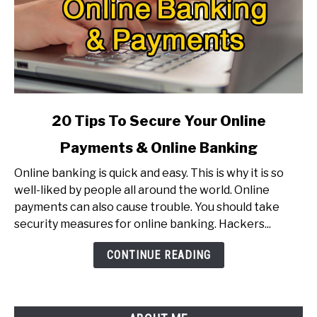
link
20 Tips To Secure Your Online
to
Payments & Online Banking
20
Tips
Online banking is quick and easy. This is why it is so
To
well-liked by people all around the world. Online
Secure
payments can also cause trouble. You should take
Your
security measures for online banking. Hackers...
Online
Payments
CONTINUE READING
&
Online
Banking