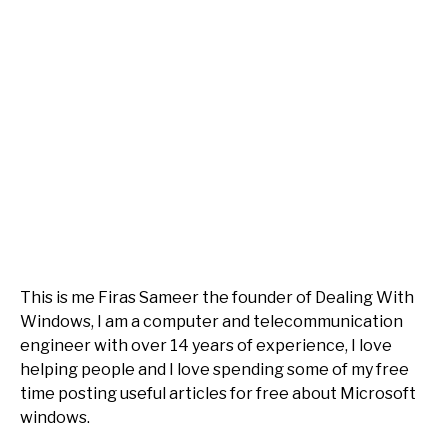
This is me Firas Sameer the founder of Dealing With
Windows, I am a computer and telecommunication
engineer with over 14 years of experience, I love
helping people and I love spending some of my free
time posting useful articles for free about Microsoft
windows.