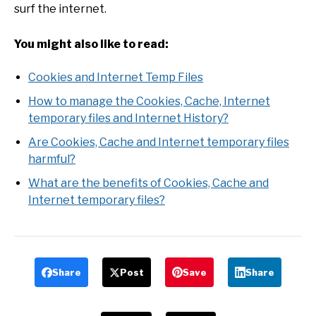
surf the internet.
You might also like to read:
Cookies and Internet Temp Files
How to manage the Cookies, Cache, Internet
temporary files and Internet History?
Are Cookies, Cache and Internet temporary files
harmful?
What are the benefits of Cookies, Cache and
Internet temporary files?
Share
Post
Save
Share