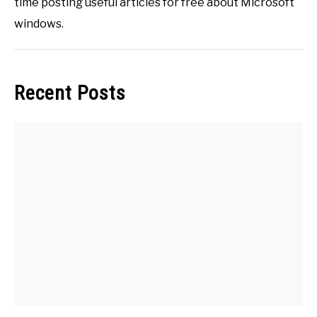
time posting useful articles for free about Microsoft
windows.
Recent Posts