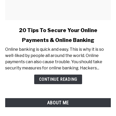
link
20 Tips To Secure Your Online
to
Payments & Online Banking
20
Tips
Online banking is quick and easy. This is why it is so
To
well-liked by people all around the world. Online
Secure
payments can also cause trouble. You should take
Your
security measures for online banking. Hackers...
Online
Payments
CONTINUE READING
&
Online
Banking
ABOUT ME