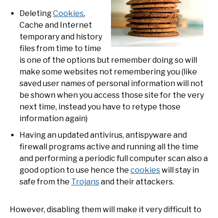
Deleting
Cookies
,
Cache and Internet
temporary and history
files from time to time
is one of the options but remember doing so will
make some websites not remembering you (like
saved user names of personal information will not
be shown when you access those site for the very
next time, instead you have to retype those
information again)
Having an updated antivirus, antispyware and
firewall programs active and running all the time
and performing a periodic full computer scan also a
good option to use hence the
cookies
will stay in
safe from the
Trojans
and their attackers.
However, disabling them will make it very difficult to