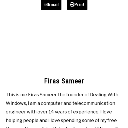
Email
Print
Firas Sameer
This is me Firas Sameer the founder of Dealing With
Windows, I am a computer and telecommunication
engineer with over 14 years of experience, I love
helping people and I love spending some of my free