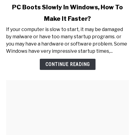
link
PC Boots Slowly In Windows, How To
to
Make It Faster?
PC
Boots
If your computer is slow to start, it may be damaged
Slowly
by malware or have too many startup programs. or
In
you may have a hardware or software problem. Some
Windows,
Windows have very impressive startup times,...
How
To
CONTINUE READING
Make
It
Faster?