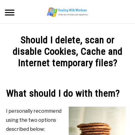
Skip
to
Searc
content
MICROSOFT WINDOWS
Should I delete, scan or
SW/HW MAINTENANCE
disable Cookies, Cache and
Internet temporary files?
TOOLS & SOFTWARE
Written
by
NETWORKING & SECURITY
Firas
What should I do with them?
Sameer
VIDEOS
in
I personally recommend
SW/HD
DOWNLOADS
Maintenance
using the two options
described below: