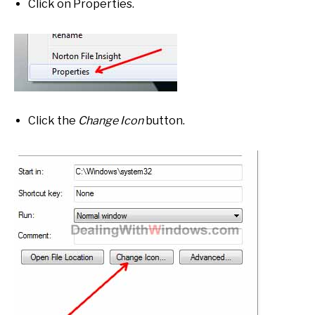
Click on Properties.
Click the
Change Icon
button.