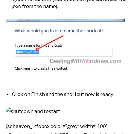
,exe from the name).
Click on Finish and the shortcut now is ready.
[scheaven_infobox color=”grey” width=”100″