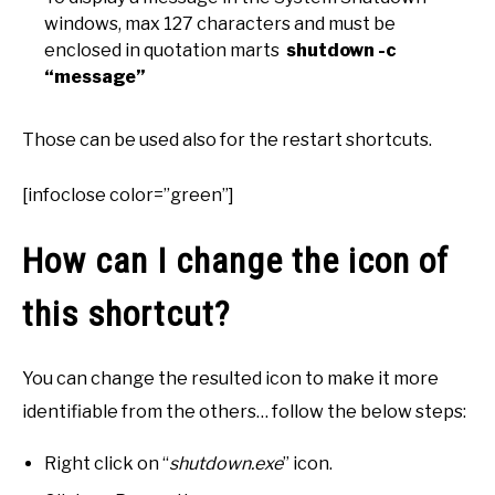
windows, max 127 characters and must be
enclosed in quotation marts
shutdown -c
“message”
Those can be used also for the restart shortcuts.
[infoclose color=”green”]
How can I change the icon of
this shortcut?
You can change the resulted icon to make it more
identifiable from the others… follow the below steps:
Right click on “
shutdown.exe
” icon.