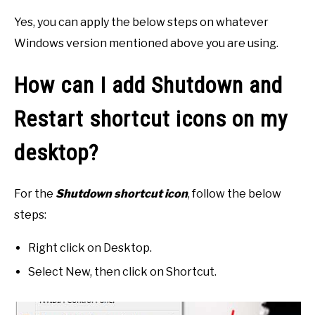
Yes, you can apply the below steps on whatever
Windows version mentioned above you are using.
How can I add Shutdown and
Restart shortcut icons on my
desktop?
For the
Shutdown shortcut icon
, follow the below
steps:
Right click on Desktop.
Select New, then click on Shortcut.