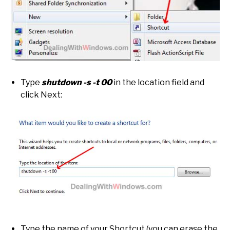
Type
shutdown -s -t 00
in the location field and
click Next:
Type the name of your Shortcut (you can erase the