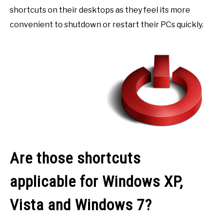
shortcuts on their desktops as they feel its more
convenient to shutdown or restart their PCs quickly.
Are those shortcuts
applicable for Windows XP,
Vista and Windows 7?