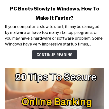
link
PC Boots Slowly In Windows, How To
to
Make It Faster?
PC
Boots
If your computer is slow to start, it may be damaged
Slowly
by malware or have too many startup programs. or
In
you may have a hardware or software problem. Some
Windows,
Windows have very impressive startup times,...
How
To
CONTINUE READING
Make
It
Faster?