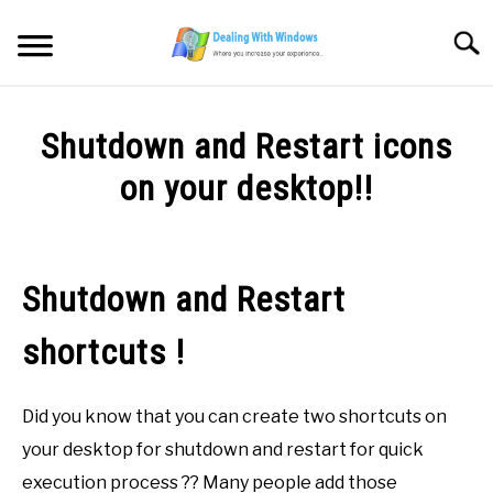
Skip
to
Searc
content
MICROSOFT WINDOWS
Shutdown and Restart icons
SW/HW MAINTENANCE
on your desktop!!
Written
TOOLS & SOFTWARE
by
Firas
Shutdown and Restart
NETWORKING & SECURITY
Sameer
shortcuts !
in
VIDEOS
Microsoft
Windows
Did you know that you can create two shortcuts on
DOWNLOADS
your desktop for shutdown and restart for quick
execution process ?? Many people add those