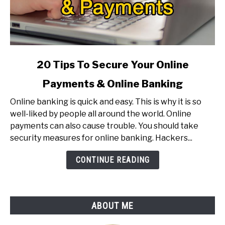
link
20 Tips To Secure Your Online
to
Payments & Online Banking
20
Tips
Online banking is quick and easy. This is why it is so
To
well-liked by people all around the world. Online
Secure
payments can also cause trouble. You should take
Your
security measures for online banking. Hackers...
Online
Payments
CONTINUE READING
&
Online
Banking
ABOUT ME