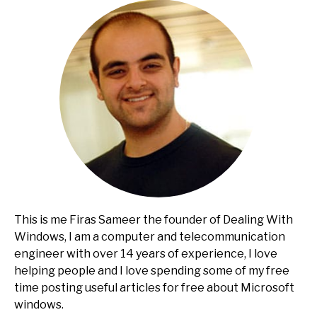
This is me Firas Sameer the founder of Dealing With
Windows, I am a computer and telecommunication
engineer with over 14 years of experience, I love
helping people and I love spending some of my free
time posting useful articles for free about Microsoft
windows.