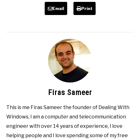
Email
Print
Firas Sameer
This is me Firas Sameer the founder of Dealing With
Windows, I am a computer and telecommunication
engineer with over 14 years of experience, I love
helping people and I love spending some of my free