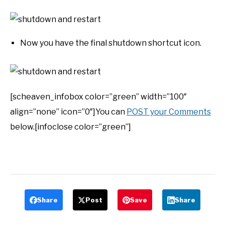
Now you have the final shutdown shortcut icon.
[scheaven_infobox color=”green” width=”100″
align=”none” icon=”0″]You can
POST your Comments
below.[infoclose color=”green”]
Share
Post
Save
Share