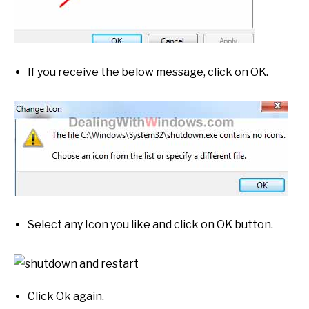
If you receive the below message, click on OK.
Select any Icon you like and click on OK button.
Click Ok again.