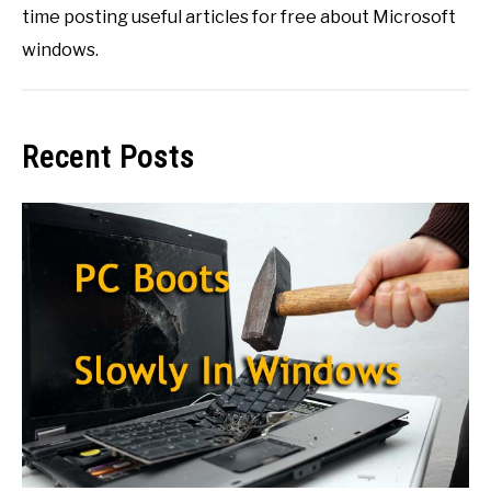
time posting useful articles for free about Microsoft
windows.
Recent Posts