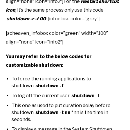
align=”none” icon=”info2″]For the
Restart shortcut
icon
, it’s the same process only use this code
shutdown -r -t 00
.[infoclose color=”grey”]
[scheaven_infobox color=”green” width=”100″
align=”none” icon=”info2″]
You may refer to the below codes for
customizable shutdown
:
To force the running applications to
shutdown
shutdown -f
To log off the current user
shutdown -l
This one as used to put duration delay before
shutdown
shutdown -t nn
*nn is the time in
seconds.
To display a message in the System Shutdown