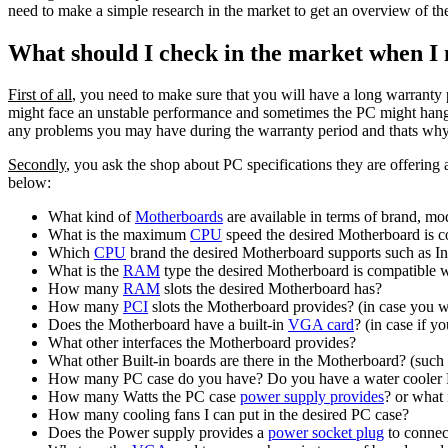
need to make a simple research in the market to get an overview of the 
What should I check in the market when I
First of all
, you need to make sure that you will have a long warran
might face an unstable performance and sometimes the PC might han
any problems you may have during the warranty period and thats why h
Secondly
, you ask the shop about PC specifications they are offering
below:
What kind of
Motherboards
are available in terms of brand, mo
What is the maximum
CPU
speed the desired Motherboard is c
Which
CPU
brand the desired Motherboard supports such as In
What is the
RAM
type the desired Motherboard is compatible 
How many
RAM
slots the desired Motherboard has?
How many
PCI
slots the Motherboard provides? (in case you wa
Does the Motherboard have a built-in
VGA card
? (in case if 
What other interfaces the Motherboard provides?
What other Built-in boards are there in the Motherboard? (such
How many PC case do you have? Do you have a water cooler PC
How many Watts the PC case
power supply provides
? or what
How many cooling fans I can put in the desired PC case?
Does the Power supply provides a
power socket plug
to connec