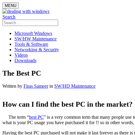
Skip
MENU
to
content
Search
Search
for:
Microsoft Windows
SW/HW Maintenance
Tools & Software
Networking & Security
Videos
Downloads
The Best PC
Written by
Firas Sameer
in
SW/HD Maintenance
How can I find the best PC in the market?
The term “
best PC
” is a very common term that many people use t
what is your PC usage you have purchased it for !! so in other words, e
Having the best PC purchased will not make it last forever as there is