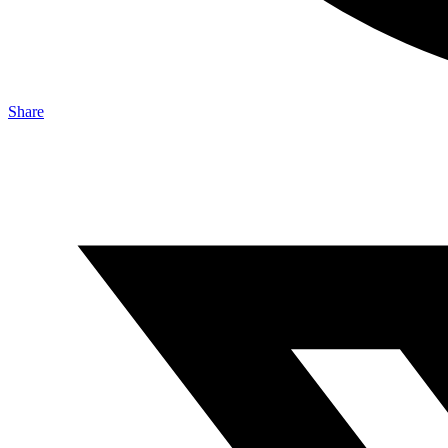
Share