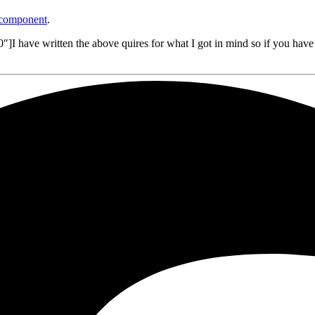
 component
.
 have written the above quires for what I got in mind so if you have 