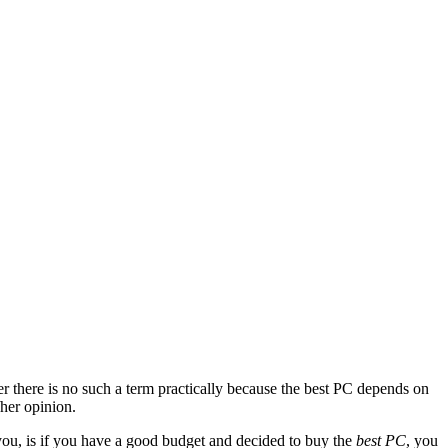
 there is no such a term practically because the best PC depends on
/her opinion.
 you, is if you have a good budget and decided to buy the
best PC
, you