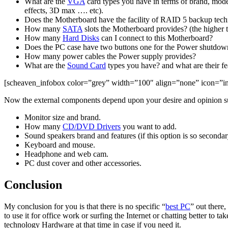
What are the
VGA
card types you have in terms of brand, mod
effects, 3D max …. etc).
Does the Motherboard have the facility of RAID 5 backup tech
How many
SATA
slots the Motherboard provides? (the higher
How many
Hard Disks
can I connect to this Motherboard?
Does the PC case have two buttons one for the Power shutdown 
How many power cables the Power supply provides?
What are the
Sound Card
types you have? and what are their fea
[scheaven_infobox color=”grey” width=”100″ align=”none” icon=”info2
Now the external components depend upon your desire and opinion s
Monitor size and brand.
How many
CD/DVD Drivers
you want to add.
Sound speakers brand and features (if this option is so seconda
Keyboard and mouse.
Headphone and web cam.
PC dust cover and other accessories.
Conclusion
My conclusion for you is that there is no specific “
best PC
” out there
to use it for office work or surfing the Internet or chatting better t
technology Hardware at that time in case if you need it.