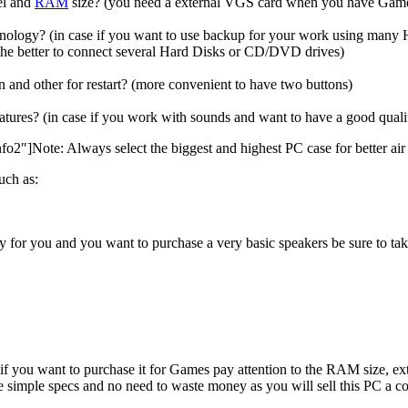
el and
RAM
size? (you need a external VGS card when you have Games
nology? (in case if you want to use backup for your work using many 
 the better to connect several Hard Disks or CD/DVD drives)
and other for restart? (more convenient to have two buttons)
tures? (in case if you work with sounds and want to have a good quality
″]Note: Always select the biggest and highest PC case for better air v
uch as:
ry for you and you want to purchase a very basic speakers be sure to tak
, if you want to purchase it for Games pay attention to the RAM size,
o take simple specs and no need to waste money as you will sell this PC 