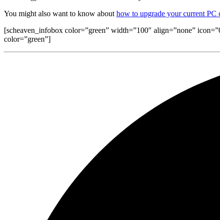
You might also want to know about
how to upgrade your current PC
[scheaven_infobox color=”green” width=”100″ align=”none” icon=”0″]I
color=”green”]