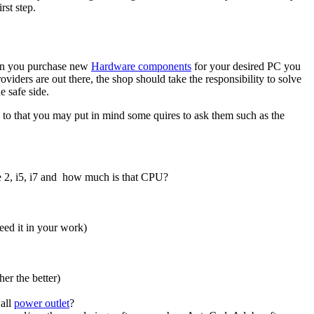
rst step.
hen you purchase new
Hardware components
for your desired PC you
oviders are out there, the shop should take the responsibility to solve
 safe side.
n to that you may put in mind some quires to ask them such as the
e 2, i5, i7 and how much is that CPU?
eed it in your work)
er the better)
wall
power outlet
?