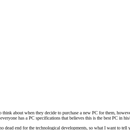
o think about when they decide to purchase a new PC for them, however
veryone has a PC specifications that believes this is the best PC in his
 no dead end for the technological developments, so what I want to tell