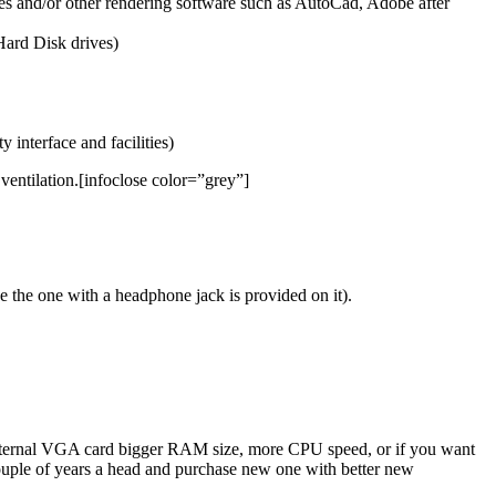
 and/or other rendering software such as AutoCad, Adobe after
Hard Disk drives)
 interface and facilities)
entilation.[infoclose color=”grey”]
e the one with a headphone jack is provided on it).
 external VGA card bigger RAM size, more CPU speed, or if you want
a couple of years a head and purchase new one with better new