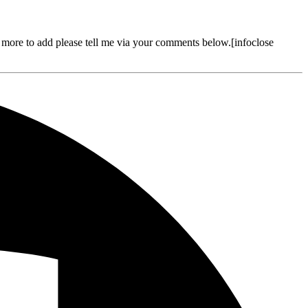
more to add please tell me via your comments below.[infoclose