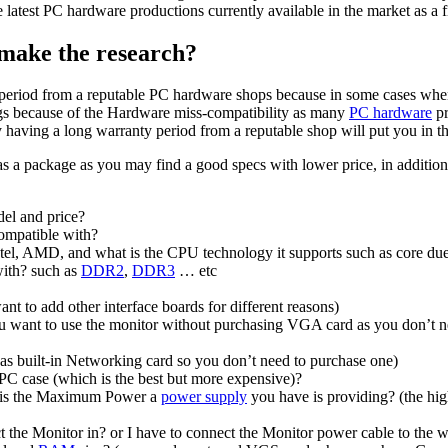
latest PC hardware productions currently available in the market as a fi
 make the research?
ty period from a reputable PC hardware shops because in some cases w
gs because of the Hardware miss-compatibility as many
PC hardware
pr
aving a long warranty period from a reputable shop will put you in the
 as a package as you may find a good specs with lower price, in additio
del and price?
ompatible with?
tel, AMD, and what is the CPU technology it supports such as core du
with? such as
DDR2
,
DDR3
… etc
nt to add other interface boards for different reasons)
you want to use the monitor without purchasing VGA card as you don’t n
 as built-in Networking card so you don’t need to purchase one)
 case (which is the best but more expensive)?
 is the Maximum Power a
power supply
you have is providing? (the high
t the Monitor in? or I have to connect the Monitor power cable to the 