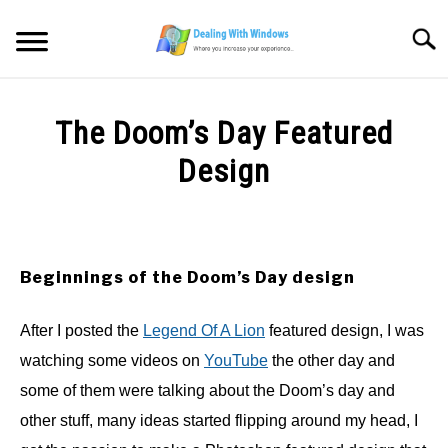
Skip
to
Searc
content
MICROSOFT WINDOWS
The Doom’s Day Featured
SW/HW MAINTENANCE
Design
Written
TOOLS & SOFTWARE
by
Firas
NETWORKING & SECURITY
Sameer
Beginnings of the Doom’s Day design
in
VIDEOS
After I posted the
Legend Of A Lion
featured design, I was
Blog
,
Photoshop
work
watching some videos on
YouTube
the other day and
DOWNLOADS
some of them were talking about the Doom’s day and
other stuff, many ideas started flipping around my head, I