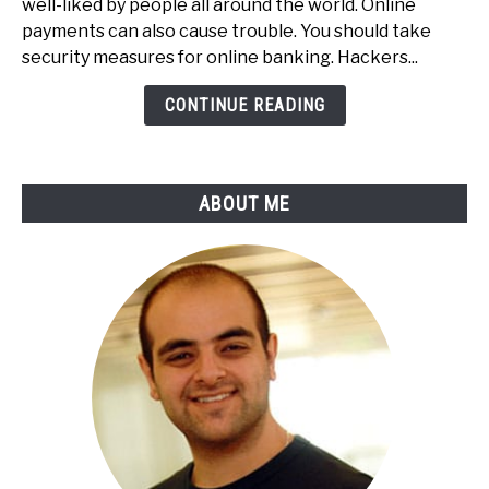
well-liked by people all around the world. Online
Secure
payments can also cause trouble. You should take
Your
security measures for online banking. Hackers...
Online
Payments
CONTINUE READING
&
Online
Banking
ABOUT ME