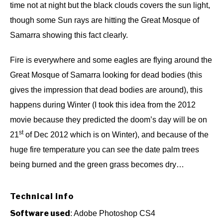
time not at night but the black clouds covers the sun light,
though some Sun rays are hitting the Great Mosque of
Samarra showing this fact clearly.
Fire is everywhere and some eagles are flying around the
Great Mosque of Samarra looking for dead bodies (this
gives the impression that dead bodies are around), this
happens during Winter (I took this idea from the 2012
movie because they predicted the doom’s day will be on
st
21
of Dec 2012 which is on Winter), and because of the
huge fire temperature you can see the date palm trees
being burned and the green grass becomes dry…
Technical info
Software used
: Adobe Photoshop CS4