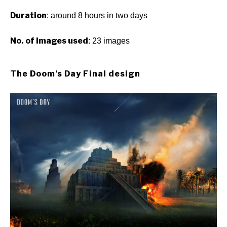
Duration
: around 8 hours in two days
No. of Images used
: 23 images
The Doom’s Day Final design