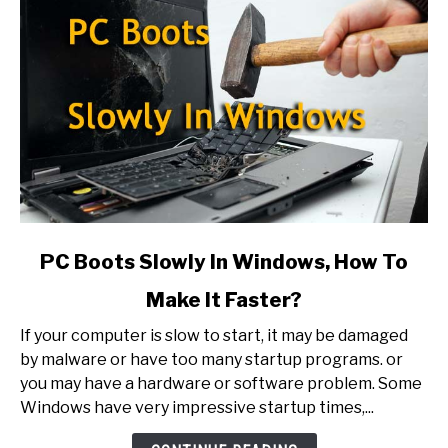
link
PC Boots Slowly In Windows, How To
to
Make It Faster?
PC
Boots
If your computer is slow to start, it may be damaged
Slowly
by malware or have too many startup programs. or
In
you may have a hardware or software problem. Some
Windows,
Windows have very impressive startup times,...
How
To