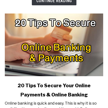
CONTINUE READING
Make
It
Faster?
link
20 Tips To Secure Your Online
to
Payments & Online Banking
20
Tips
Online banking is quick and easy. This is why it is so
To