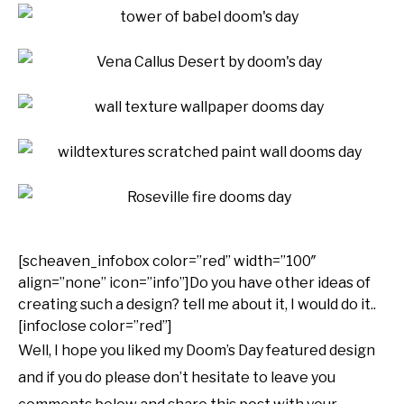
[scheaven_infobox color=”red” width=”100″
align=”none” icon=”info”]Do you have other ideas of
creating such a design? tell me about it, I would do it..
[infoclose color=”red”]
Well, I hope you liked my Doom’s Day featured design
and if you do please don’t hesitate to leave you