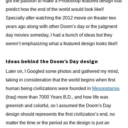
got the passion to make a Photoshop featured design that
predict how the end of the world would look like!!
Specially after watching the 2012 movie on theater two
years ago along with other Doom’s day or the judgment
day movies someday, I had a bunch of ideas but they
weren’t emphasizing what a featured design looks like!!
Ideas behind the Doom’s Day design
Later on, I Googled some photos and gathered my mind,
taking in consideration that the world begins when first
human being civilizations were founded in
Mesopotamia
(Iraq) more than 7000 Years B.D., and how life was
greenish and colorful, so I assumed the Doom’s Day
design should represents the first civilization’s end, no
matter the time or the period as the design is just an