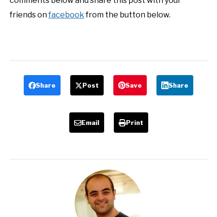
comments below and share this post with your
friends on
facebook
from the button below.
Share
Post
Save
Share
Email
Print