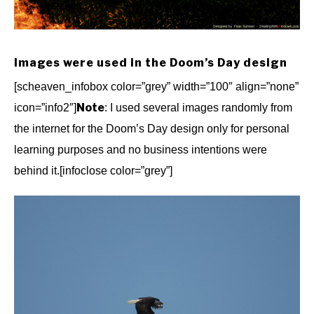
Images were used in the Doom’s Day design
[scheaven_infobox color=”grey” width=”100″ align=”none”
Note
icon=”info2″]
: I used several images randomly from
the internet for the Doom’s Day design only for personal
learning purposes and no business intentions were
behind it.[infoclose color=”grey”]