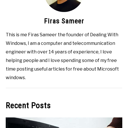
Firas Sameer
This is me Firas Sameer the founder of Dealing With
Windows, I am a computer and telecommunication
engineer with over 14 years of experience, I love
helping people and I love spending some of my free
time posting useful articles for free about Microsoft
windows.
Recent Posts