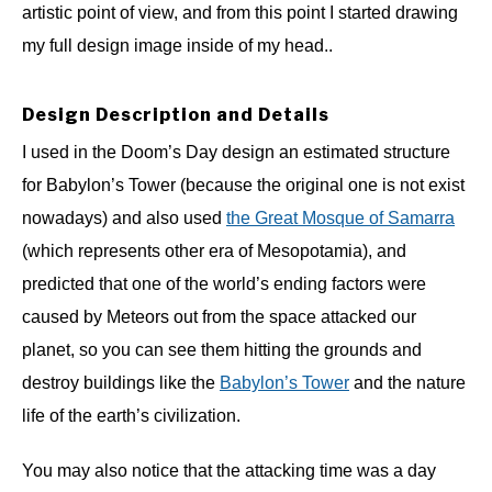
artistic point of view, and from this point I started drawing
my full design image inside of my head..
Design Description and Details
I used in the Doom’s Day design an estimated structure
for Babylon’s Tower (because the original one is not exist
nowadays) and also used
the Great Mosque of Samarra
(which represents other era of Mesopotamia), and
predicted that one of the world’s ending factors were
caused by Meteors out from the space attacked our
planet, so you can see them hitting the grounds and
destroy buildings like the
Babylon’s Tower
and the nature
life of the earth’s civilization.
You may also notice that the attacking time was a day