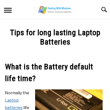
Skip
to
Searc
content
MICROSOFT WINDOWS
Tips for long lasting Laptop
SW/HW MAINTENANCE
Batteries
Written
TOOLS & SOFTWARE
by
Firas
What is the Battery default
NETWORKING & SECURITY
Sameer
life time?
in
VIDEOS
SW/HD
Maintenance
Normally the
DOWNLOADS
Laptop
batteries
life