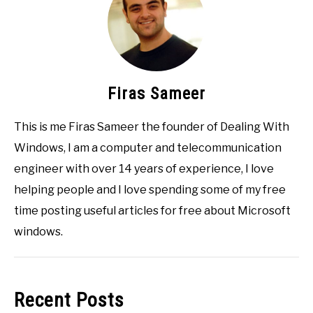
Firas Sameer
This is me Firas Sameer the founder of Dealing With
Windows, I am a computer and telecommunication
engineer with over 14 years of experience, I love
helping people and I love spending some of my free
time posting useful articles for free about Microsoft
windows.
Recent Posts