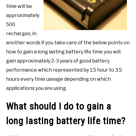
time will be
approximately
500
recharges, in
another words if you take care of the below points on
how to gain a long lasting battery life time you will
gain approximately 2-3 years of good battery
performance which represented by 1.5 hour to 3.5
hours every time useage depending on which
applications you are using.
What should I do to gain a
long lasting battery life time?