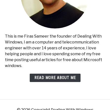
This is me Firas Sameer the founder of Dealing With
Windows, I am a computer and telecommunication
engineer with over 14 years of experience, I love
helping people and I love spending some of my free
time posting useful articles for free about Microsoft
windows.
READ MORE ABOUT ME
© 2026 Copyright Dealing With Windows