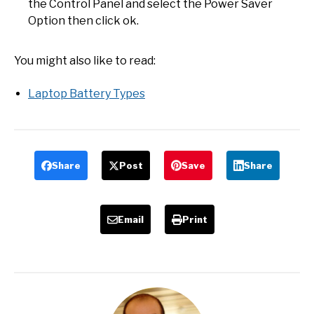
the Control Panel and select the Power Saver
Option then click ok.
You might also like to read:
Laptop Battery Types
Share
Post
Save
Share
Email
Print