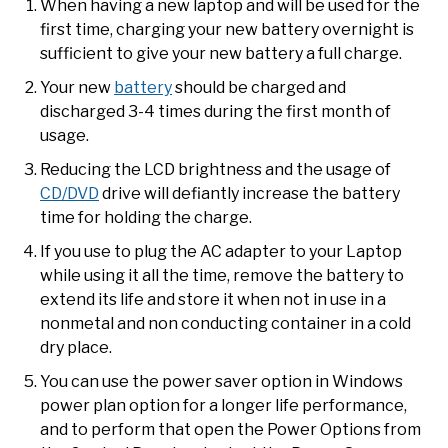
When having a new laptop and will be used for the
first time, charging your new battery overnight is
sufficient to give your new battery a full charge.
Your new
battery
should be charged and
discharged 3-4 times during the first month of
usage.
Reducing the LCD brightness and the usage of
CD/DVD
drive will defiantly increase the battery
time for holding the charge.
If you use to plug the AC adapter to your Laptop
while using it all the time, remove the battery to
extend its life and store it when not in use in a
nonmetal and non conducting container in a cold
dry place.
You can use the power saver option in Windows
power plan option for a longer life performance,
and to perform that open the Power Options from