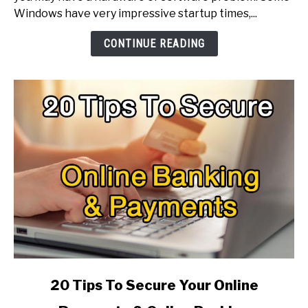
Windows,
Windows have very impressive startup times,...
How
To
CONTINUE READING
Make
It
Faster?
link
20 Tips To Secure Your Online
to