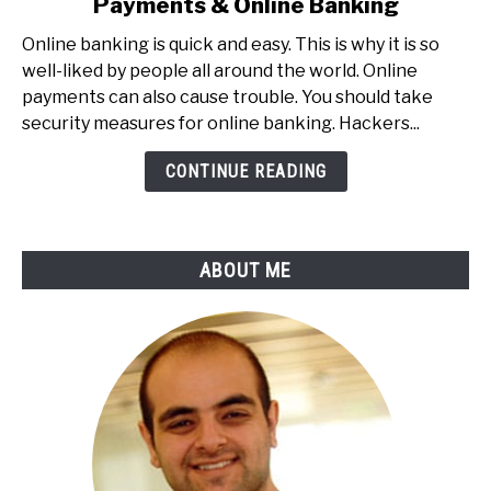
Payments & Online Banking
20
Tips
Online banking is quick and easy. This is why it is so
To
well-liked by people all around the world. Online
Secure
payments can also cause trouble. You should take
Your
security measures for online banking. Hackers...
Online
Payments
CONTINUE READING
&
Online
Banking
ABOUT ME