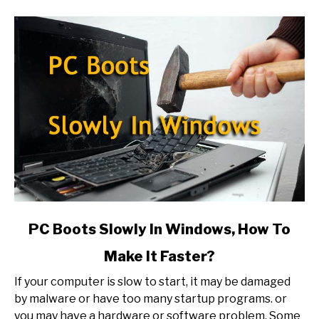
link
PC Boots Slowly In Windows, How To
to
Make It Faster?
PC
Boots
If your computer is slow to start, it may be damaged
Slowly
by malware or have too many startup programs. or
In
you may have a hardware or software problem. Some