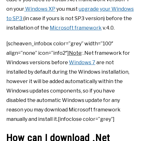
on your
Windows XP
you must
upgrade your Windows
to SP3
(in case if yours is not SP3 version) before the
installation of the
Microsoft framework
v.4.0.
[scheaven_infobox color=”grey” width=”100″
align=”none” icon=”info2″]
Note
: .Net framework for
Windows versions before
Windows 7
are not
installed by default during the Windows installation,
however it will be added automatically within the
Windows updates components, so if you have
disabled the automatic Windows update for any
reason you may download Microsoft framework
manually and install it.[infoclose color=”grey”]
How can I download .Net