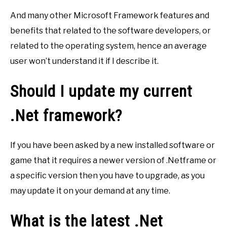
And many other Microsoft Framework features and
benefits that related to the software developers, or
related to the operating system, hence an average
user won’t understand it if I describe it.
Should I update my current
.Net framework?
If you have been asked by a new installed software or
game that it requires a newer version of .Netframe or
a specific version then you have to upgrade, as you
may update it on your demand at any time.
What is the latest .Net