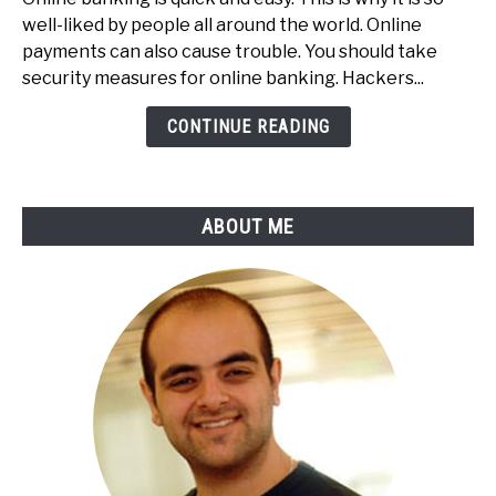
To
well-liked by people all around the world. Online
Secure
payments can also cause trouble. You should take
Your
security measures for online banking. Hackers...
Online
Payments
CONTINUE READING
&
Online
Banking
ABOUT ME