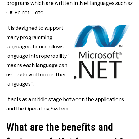
programs which are written in .Net languages such as
C#, vb.net, …etc.
It is designed to support
many programming
languages, hence allows
language interoperability ”
means each language can
use code written in other
languages”.
It acts as a middle stage between the applications
and the Operating System.
What are the benefits and