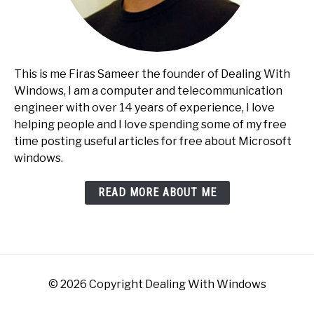
This is me Firas Sameer the founder of Dealing With
Windows, I am a computer and telecommunication
engineer with over 14 years of experience, I love
helping people and I love spending some of my free
time posting useful articles for free about Microsoft
windows.
READ MORE ABOUT ME
© 2026 Copyright Dealing With Windows