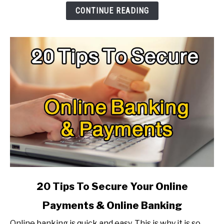
To
CONTINUE READING
Make
It
Faster?
link
20 Tips To Secure Your Online
to
Payments & Online Banking
20
Tips
Online banking is quick and easy. This is why it is so