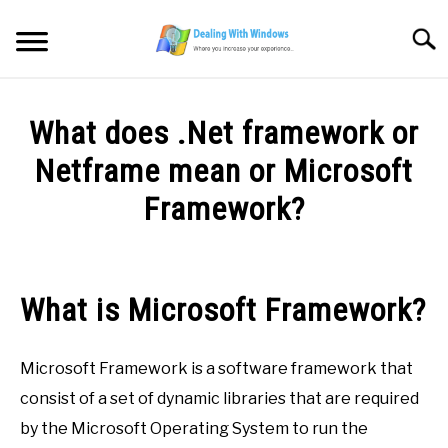
Skip
to
Searc
content
MICROSOFT WINDOWS
What does .Net framework or
SW/HW MAINTENANCE
Netframe mean or Microsoft
Framework?
TOOLS & SOFTWARE
Written
by
NETWORKING & SECURITY
Firas
What is Microsoft Framework?
Sameer
VIDEOS
in
Microsoft Framework is a software framework that
Microsoft
DOWNLOADS
Windows
consist of a set of dynamic libraries that are required
by the Microsoft Operating System to run the