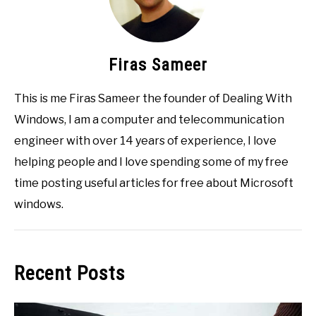
Firas Sameer
This is me Firas Sameer the founder of Dealing With
Windows, I am a computer and telecommunication
engineer with over 14 years of experience, I love
helping people and I love spending some of my free
time posting useful articles for free about Microsoft
windows.
Recent Posts