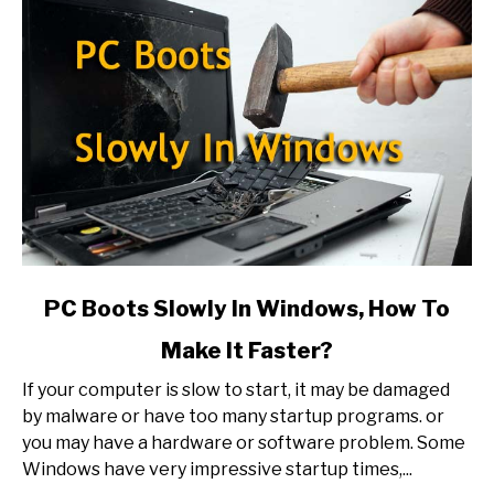
link
PC Boots Slowly In Windows, How To
to
Make It Faster?
PC
Boots
If your computer is slow to start, it may be damaged
Slowly
by malware or have too many startup programs. or
In
you may have a hardware or software problem. Some
Windows,
Windows have very impressive startup times,...
How