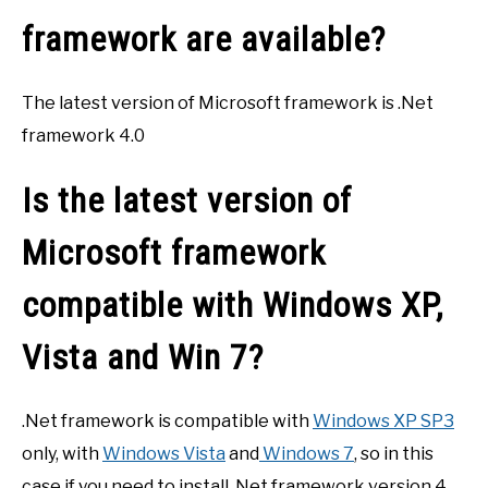
framework are available?
The latest version of Microsoft framework is .Net
framework 4.0
Is the latest version of
Microsoft framework
compatible with Windows XP,
Vista and Win 7?
.Net framework is compatible with
Windows XP SP3
only, with
Windows Vista
and
Windows 7
, so in this
case if you need to install .Net framework version 4