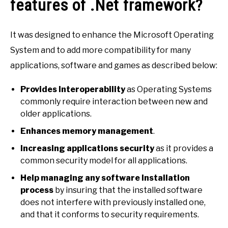
features of .Net framework?
It was designed to enhance the Microsoft Operating
System and to add more compatibility for many
applications, software and games as described below:
Provides Interoperability
as Operating Systems
commonly require interaction between new and
older applications.
Enhances memory management
.
Increasing applications security
as it provides a
common security model for all applications.
Help managing any software Installation
process
by insuring that the installed software
does not interfere with previously installed one,
and that it conforms to security requirements.