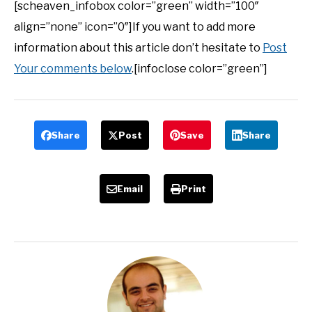
[scheaven_infobox color=”green” width=”100″
align=”none” icon=”0″]If you want to add more
information about this article don’t hesitate to
Post
Your comments below
.[infoclose color=”green”]
Share
Post
Save
Share
Email
Print