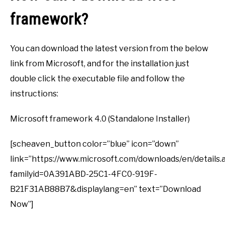
framework?
You can download the latest version from the below
link from Microsoft, and for the installation just
double click the executable file and follow the
instructions:
Microsoft framework 4.0 (Standalone Installer)
[scheaven_button color=”blue” icon=”down”
link=”https://www.microsoft.com/downloads/en/details.
familyid=0A391ABD-25C1-4FC0-919F-
B21F31AB88B7&displaylang=en” text=”Download
Now”]