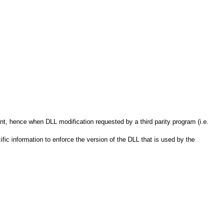
t, hence when DLL modification requested by a third parity program (i.e.
ic information to enforce the version of the DLL that is used by the