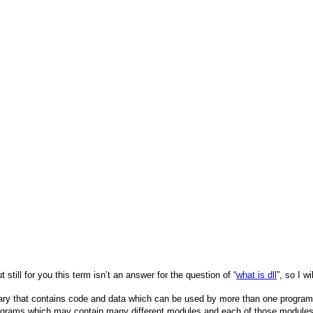
ut still for you this term isn’t an answer for the question of “
what is dll
”, so I w
brary that contains code and data which can be used by more than one program 
ograms which may contain many different modules and each of those modules 