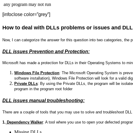
any program may not run
[infoclose color=”grey”]
How to deal with DLLs problems or issues and DLL
Now, I can categorize the answer for this question into two categories, the 
DLL issues Prevention and Protection:
Microsoft has made a protection for DLLs in their Operating Systems to mi
Windows File Protection
: The Microsoft Operating System is preven
software installation), Windows File Protection will look for a valid dig
Private DLLs
: By using the Private DLLs, the program will be isolat
program in the program root folder
DLL issues manual troubleshooting:
There are a couple of tools that you may use to solve and troubleshoot DLL
1.
Dependency Walker
: A tool where you use to open your defected progra
Missing DLLs.