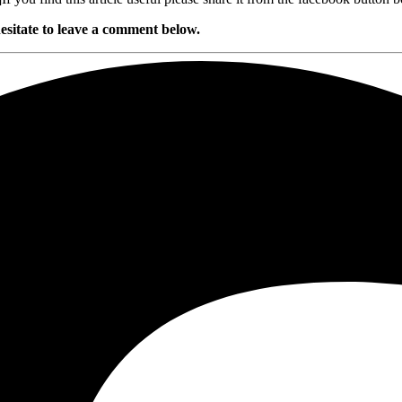
esitate to leave a comment below.