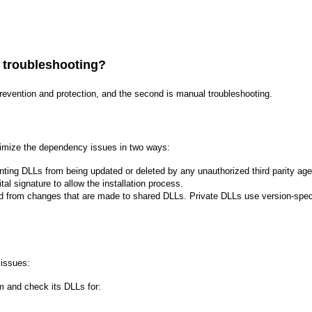
 troubleshooting?
prevention and protection, and the second is manual troubleshooting.
nimize the dependency issues in two ways:
ting DLLs from being updated or deleted by any unauthorized third parity agen
ital signature to allow the installation process.
ed from changes that are made to shared DLLs. Private DLLs use version-specif
 issues:
m and check its DLLs for: