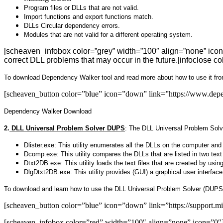
Program files or DLLs that are not valid.
Import functions and export functions match.
DLLs Circular dependency errors.
Modules that are not valid for a different operating system.
[scheaven_infobox color=”grey” width=”100″ align=”none” icon
correct DLL problems that may occur in the future.[infoclose co
To download Dependency Walker tool and read more about how to use it fro
[scheaven_button color=”blue” icon=”down” link=”https://www.de
Dependency Walker Download
2.
DLL Universal Problem Solver DUPS
:
The DLL Universal Problem Solve
Dlister.exe:
This utility enumerates all the DLLs on the computer and lo
Dcomp.exe:
This utility compares the DLLs that are listed in two text
Dtxt2DB.exe:
This utility loads the text files that are created by usin
DlgDtxt2DB.exe:
This utility provides (GUI) a graphical user interfa
To download and learn how to use the DLL Universal Problem Solver (DUPS
[scheaven_button color=”blue” icon=”down” link=”https://support
[scheaven_infobox color=”red” width=”100″ align=”none” icon=”0″]If yo