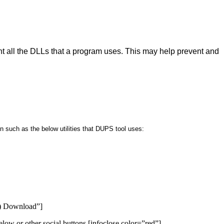
 all the DLLs that a program uses. This may help prevent and
 such as the below utilities that DUPS tool uses:
S) Download”]
low or other social buttons.[infoclose color=”red”]