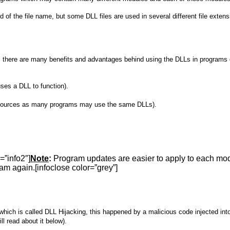
nd of the file name, but some DLL files are used in several different file extens
 it, there are many benefits and advantages behind using the DLLs in programs 
ses a DLL to function).
resources as many programs may use the same DLLs).
=”info2″]
Note
:
Program updates are easier to apply to each modu
am again.[infoclose color=”grey”]
 which is called DLL Hijacking, this happened by a malicious code injected i
l read about it below).