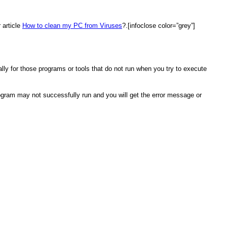
 article
How to clean my PC from Viruses
?.[infoclose color=”grey”]
ly for those programs or tools that do not run when you try to execute
rogram may not successfully run and you will get the error message or