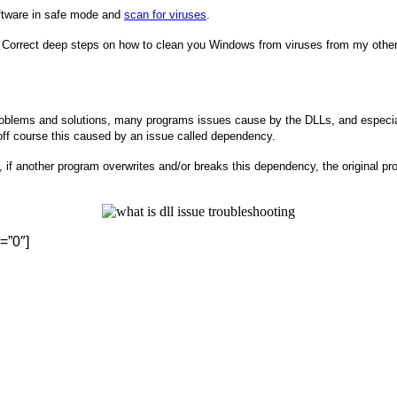
oftware in safe mode and
scan for viruses
.
Correct deep steps on how to clean you Windows from viruses from my other
 problems and solutions, many programs issues cause by the DLLs, and especial
 off course this caused by an issue called dependency.
, if another program overwrites and/or breaks this dependency, the original p
=”0″]