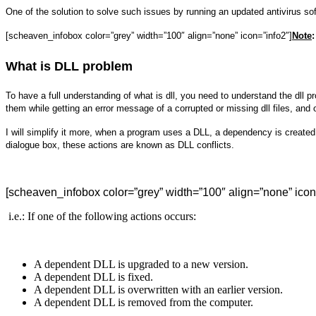
One of the solution to solve such issues by running an updated antivirus s
[scheaven_infobox color=”grey” width=”100″ align=”none” icon=”info2″]
Note
:
What is DLL problem
To have a full understanding of what is dll, you need to understand the dll
them while getting an error message of a corrupted or missing dll files, and
I will simplify it more, when a program uses a DLL, a dependency is created
dialogue box, these actions are known as DLL conflicts.
[scheaven_infobox color=”grey” width=”100″ align=”none” icon
i.e.: If one of the following actions occurs:
A dependent DLL is upgraded to a new version.
A dependent DLL is fixed.
A dependent DLL is overwritten with an earlier version.
A dependent DLL is removed from the computer.