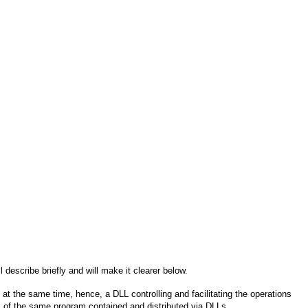
ill describe briefly and will make it clearer below.
at the same time, hence, a DLL controlling and facilitating the operations
of the same program contained and distributed via DLLs.