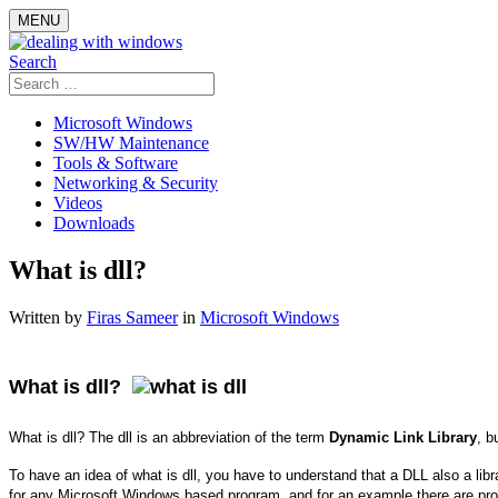
Skip
MENU
to
content
Search
Search
for:
Microsoft Windows
SW/HW Maintenance
Tools & Software
Networking & Security
Videos
Downloads
What is dll?
Written by
Firas Sameer
in
Microsoft Windows
What is dll?
What is dll? The dll is an abbreviation of the term
Dynamic Link Library
, b
To have an idea of what is dll, you have to understand that a DLL also a li
for any Microsoft Windows based program, and for an example there are pr