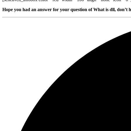
Hope you had an answer for your question of What is dll, don’t h