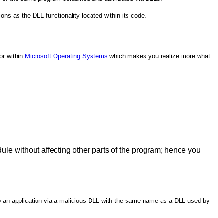
ions as the DLL functionality located within its code.
or within
Microsoft Operating Systems
which makes you realize more what
le without affecting other parts of the program; hence you
nto an application via a malicious DLL with the same name as a DLL used by