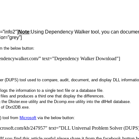
=”info2″]
Note
:Using Dependency Walker tool, you can document
lor=”grey”]
m the below button:
pendencywalker.com/” text=”Dependency Walker Download”]
r (DUPS) tool used to compare, audit, document, and display DLL information
gs the information to a single text file or a database file.
 files and produces a third one that display the differences.
g the Dlister.exe utility and the Dcomp.exe utility into the dllHell database.
ce of Dtxt2DB.exe.
) tool from
Microsoft
via the below button:
.microsoft.com/kb/247957″ text=”DLL Universal Problem Solver (DUP
u find this article useful please share it from the facebook button be