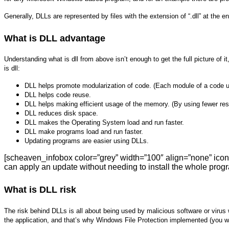
Generally, DLLs are represented by files with the extension of “.dll” at the e
What is DLL advantage
Understanding what is dll from above isn’t enough to get the full picture of
is dll:
DLL helps promote modularization of code. (Each module of a code u
DLL helps code reuse.
DLL helps making efficient usage of the memory. (By using fewer 
DLL reduces disk space.
DLL makes the Operating System load and run faster.
DLL make programs load and run faster.
Updating programs are easier using DLLs.
[scheaven_infobox color=”grey” width=”100″ align=”none” icon
can apply an update without needing to install the whole progr
What is DLL risk
The risk behind DLLs is all about being used by malicious software or virus
the application, and that’s why Windows File Protection implemented (you wil