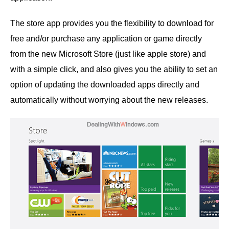
The store app provides you the flexibility to download for
free and/or purchase any application or game directly
from the new Microsoft Store (just like apple store) and
with a simple click, and also gives you the ability to set an
option of updating the downloaded apps directly and
automatically without worrying about the new releases.