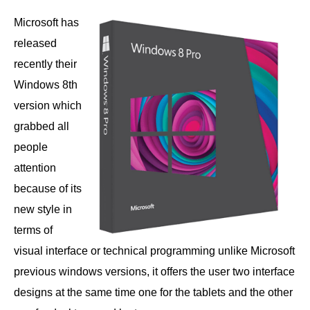
Microsoft has
released
recently their
Windows 8th
version which
grabbed all
people
attention
because of its
new style in
terms of
visual interface or technical programming unlike Microsoft
previous windows versions, it offers the user two interface
designs at the same time one for the tablets and the other