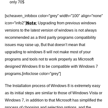
only 70$
[scheaven_infobox color=”grey” width=”100″ align=”none”
Note
icon=”info2″]
:
Upgrading from previous windows
versions to the latest version of windows is not always
recommended as a third parity programs compatibility
issues may raise up, But that doesn’t mean that
upgrading to windows 8 will not make most of your
programs and tools not to work properly as Microsoft
designed Windows 8 to be compatible with Windows 7
programs.[infoclose color=”grey”]
The Installation process of Windows 8 is extremely easy
as its initial steps are similar to those of Windows Vista or
Windows 7, in addition to that Microsoft has simplified the
process of choosing and selecting options, and the