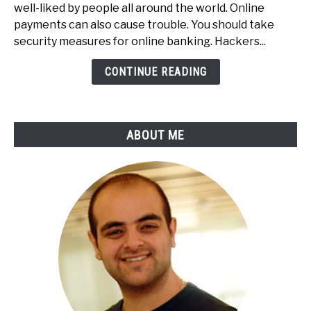
To
well-liked by people all around the world. Online
Secure
payments can also cause trouble. You should take
Your
security measures for online banking. Hackers...
Online
Payments
CONTINUE READING
&
Online
Banking
ABOUT ME