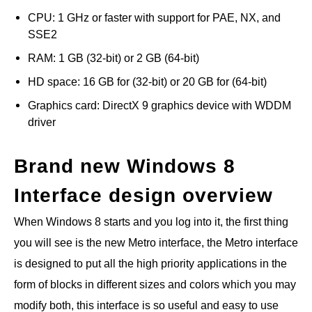
CPU: 1 GHz or faster with support for PAE, NX, and
SSE2
RAM: 1 GB (32-bit) or 2 GB (64-bit)
HD space: 16 GB for (32-bit) or 20 GB for (64-bit)
Graphics card: DirectX 9 graphics device with WDDM
driver
Brand new Windows 8
Interface design overview
When Windows 8 starts and you log into it, the first thing
you will see is the new Metro interface, the Metro interface
is designed to put all the high priority applications in the
form of blocks in different sizes and colors which you may
modify both, this interface is so useful and easy to use