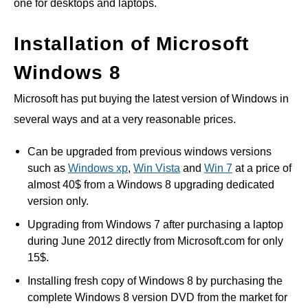
one for desktops and laptops.
Installation of Microsoft
Windows 8
Microsoft has put buying the latest version of Windows in
several ways and at a very reasonable prices.
Can be upgraded from previous windows versions
such as
Windows xp
,
Win Vista
and
Win 7
at a price of
almost 40$ from a Windows 8 upgrading dedicated
version only.
Upgrading from Windows 7 after purchasing a laptop
during June 2012 directly from Microsoft.com for only
15$.
Installing fresh copy of Windows 8 by purchasing the
complete Windows 8 version DVD from the market for