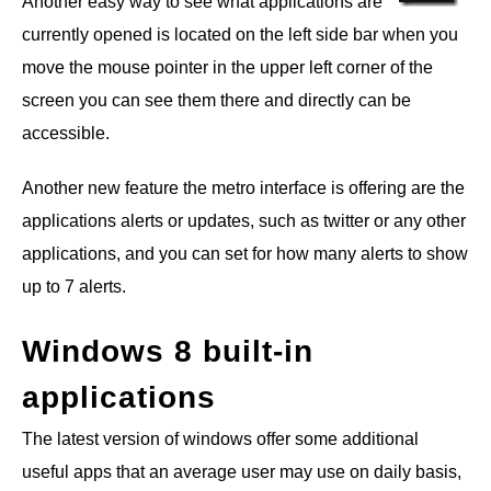
Another easy way to see what applications are
currently opened is located on the left side bar when you
move the mouse pointer in the upper left corner of the
screen you can see them there and directly can be
accessible.
Another new feature the metro interface is offering are the
applications alerts or updates, such as twitter or any other
applications, and you can set for how many alerts to show
up to 7 alerts.
Windows 8 built-in
applications
The latest version of windows offer some additional
useful apps that an average user may use on daily basis,