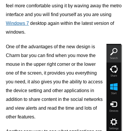
feel more comfortable using it by waving away the metro
interface and you will find yourself as you are using
Windows 7
desktop again within the latest version of
windows.
One of the advantages of the new design is
Charm bar you can find when you move the
mouse in the upper right corner or the lower
one of the screen, it provides you everything
you need, it also gives you the ability to access
the device setting and other applications in
addition to share content in the social networks
and view alerts and read the time and lots of
other features.