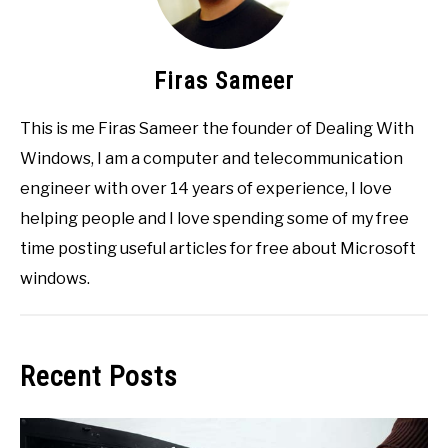
Firas Sameer
This is me Firas Sameer the founder of Dealing With
Windows, I am a computer and telecommunication
engineer with over 14 years of experience, I love
helping people and I love spending some of my free
time posting useful articles for free about Microsoft
windows.
Recent Posts