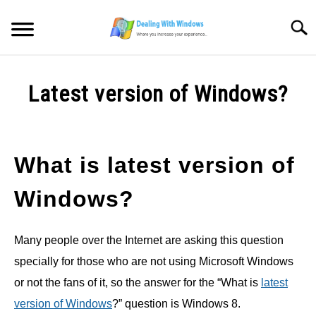
Skip
to
Searc
content
MICROSOFT WINDOWS
Latest version of Windows?
SW/HW MAINTENANCE
Written
by
Firas
TOOLS & SOFTWARE
What is latest version of
Sameer
NETWORKING & SECURITY
Windows?
in
Microsoft
Windows
VIDEOS
Many people over the Internet are asking this question
specially for those who are not using Microsoft Windows
DOWNLOADS
or not the fans of it, so the answer for the “What is
latest
version of Windows
?” question is Windows 8.