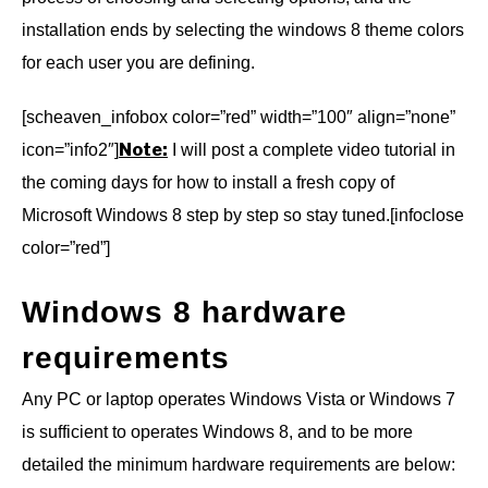
installation ends by selecting the windows 8 theme colors
for each user you are defining.
[scheaven_infobox color=”red” width=”100″ align=”none”
Note:
icon=”info2″]
I will post a complete video tutorial in
the coming days for how to install a fresh copy of
Microsoft Windows 8 step by step so stay tuned.[infoclose
color=”red”]
Windows 8 hardware
requirements
Any PC or laptop operates Windows Vista or Windows 7
is sufficient to operates Windows 8, and to be more
detailed the minimum hardware requirements are below: