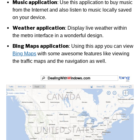
Music application
: Use this application to buy music
from the Internet and also listen to music locally saved
on your device.
Weather application
: Display live weather within
the metro interface in a wonderful design.
Bing Maps application
: Using this app you can view
Bing Maps
with some awesome features like viewing
the traffic maps and the navigation as well.