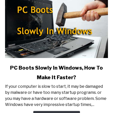
link
PC Boots Slowly In Windows, How To
to
Make It Faster?
PC
Boots
If your computer is slow to start, it may be damaged
Slowly
by malware or have too many startup programs. or
In
you may have a hardware or software problem. Some
Windows,
Windows have very impressive startup times,...
How