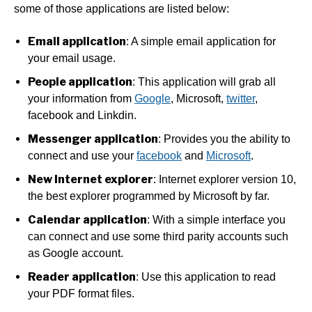
some of those applications are listed below:
Email application
: A simple email application for
your email usage.
People application
: This application will grab all
your information from
Google
, Microsoft,
twitter
,
facebook and Linkdin.
Messenger application
: Provides you the ability to
connect and use your
facebook
and
Microsoft
.
New Internet explorer
: Internet explorer version 10,
the best explorer programmed by Microsoft by far.
Calendar application
: With a simple interface you
can connect and use some third parity accounts such
as Google account.
Reader application
: Use this application to read
your PDF format files.