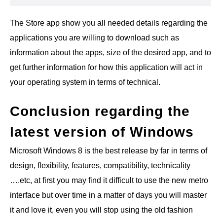
The Store app show you all needed details regarding the
applications you are willing to download such as
information about the apps, size of the desired app, and to
get further information for how this application will act in
your operating system in terms of technical.
Conclusion regarding the
latest version of Windows
Microsoft Windows 8 is the best release by far in terms of
design, flexibility, features, compatibility, technicality
….etc, at first you may find it difficult to use the new metro
interface but over time in a matter of days you will master
it and love it, even you will stop using the old fashion