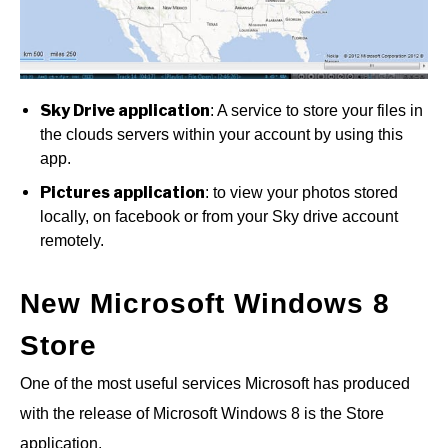
Sky Drive application
: A service to store your files in
the clouds servers within your account by using this
app.
Pictures application
: to view your photos stored
locally, on facebook or from your Sky drive account
remotely.
New Microsoft Windows 8
Store
One of the most useful services Microsoft has produced
with the release of Microsoft Windows 8 is the Store
application.