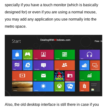
specially if you have a touch monitor (which is basically
designed for) or even if you are using a normal mouse,
you may add any application you use normally into the
metro space.
Also, the old desktop interface is still there in case if you