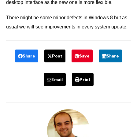
desktop interface as the new one is more flexible.
There might be some minor defects in Windows 8 but as
usual we will see improvements in every system update.
Share
Post
Save
Share
Email
Print