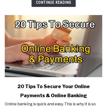
To
CONTINUE READING
Make
It
Faster?
link
20 Tips To Secure Your Online
to
Payments & Online Banking
20
Tips
Online banking is quick and easy. This is why it is so