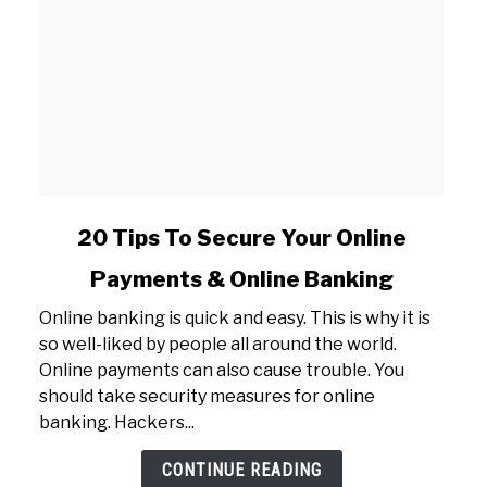
link
20 Tips To Secure Your Online
to
Payments & Online Banking
20
Tips
Online banking is quick and easy. This is why it is
To
so well-liked by people all around the world.
Secure
Online payments can also cause trouble. You
Your
should take security measures for online
Online
banking. Hackers...
Payments
&
CONTINUE READING