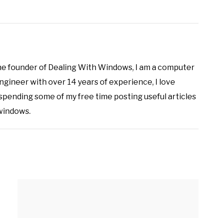
the founder of Dealing With Windows, I am a computer
ineer with over 14 years of experience, I love
 spending some of my free time posting useful articles
 windows.