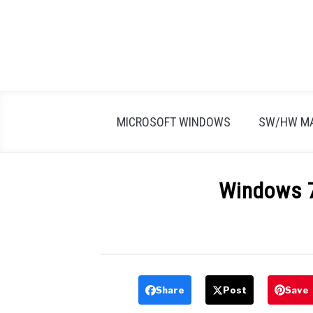
Skip
to
content
MICROSOFT WINDOWS
SW/HW M
Windows 7
Written
by
Firas
Sameer
Share
Post
Save
in
All