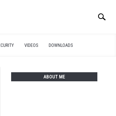
Search
Search
for:
ECURITY
VIDEOS
DOWNLOADS
ABOUT ME