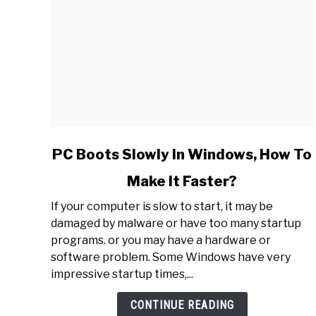
link
PC Boots Slowly In Windows, How To
to
Make It Faster?
PC
Boots
If your computer is slow to start, it may be
Slowly
damaged by malware or have too many startup
In
programs. or you may have a hardware or
Windows,
software problem. Some Windows have very
How
impressive startup times,...
To
Make
CONTINUE READING