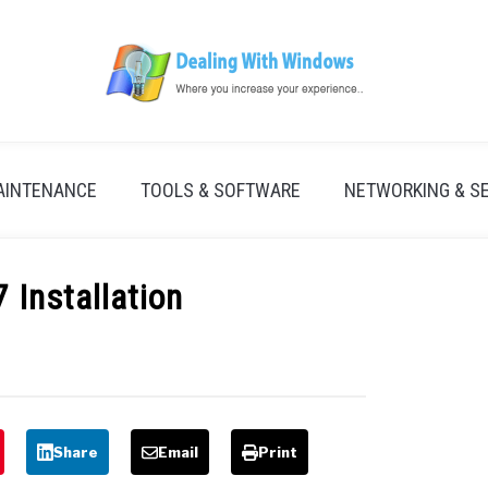
AINTENANCE
TOOLS & SOFTWARE
NETWORKING & S
 Installation
Share
Email
Print