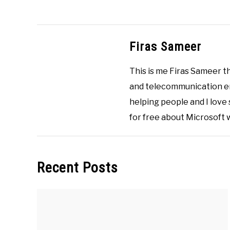
Videos
,
Microsoft
Windows
,
Videos
Firas Sameer
This is me Firas Sameer 
and telecommunication eng
helping people and I love
for free about Microsoft
Recent Posts