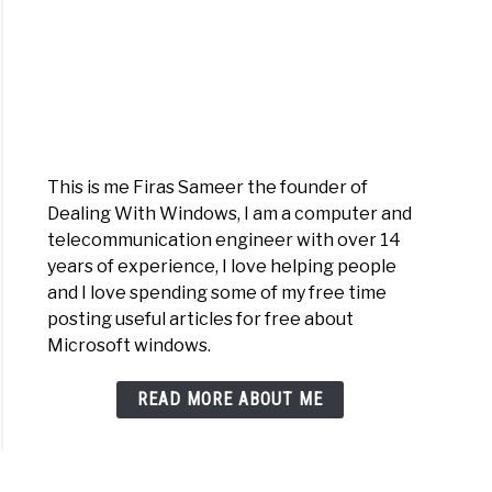
This is me Firas Sameer the founder of
Dealing With Windows, I am a computer and
telecommunication engineer with over 14
years of experience, I love helping people
and I love spending some of my free time
posting useful articles for free about
Microsoft windows.
READ MORE ABOUT ME