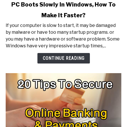
link
PC Boots Slowly In Windows, How To
to
Make It Faster?
PC
Boots
If your computer is slow to start, it may be damaged
Slowly
by malware or have too many startup programs. or
In
you may have a hardware or software problem. Some
Windows,
Windows have very impressive startup times,...
How
To
CONTINUE READING
Make
It
Faster?