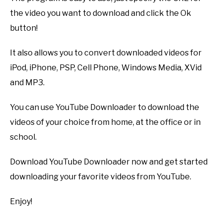
the video you want to download and click the Ok
button!
It also allows you to convert downloaded videos for
iPod, iPhone, PSP, Cell Phone, Windows Media, XVid
and MP3.
You can use YouTube Downloader to download the
videos of your choice from home, at the office or in
school.
Download YouTube Downloader now and get started
downloading your favorite videos from YouTube.
Enjoy!