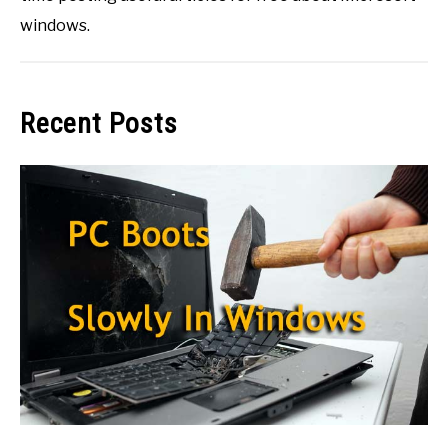
windows.
Recent Posts