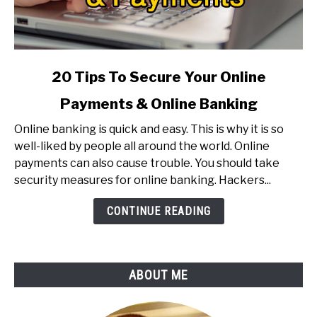
link
20 Tips To Secure Your Online
to
Payments & Online Banking
20
Tips
Online banking is quick and easy. This is why it is so
To
well-liked by people all around the world. Online
Secure
payments can also cause trouble. You should take
Your
security measures for online banking. Hackers...
Online
Payments
CONTINUE READING
&
Online
Banking
ABOUT ME