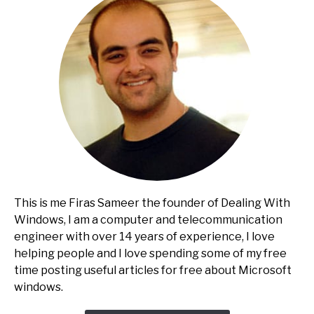
This is me Firas Sameer the founder of Dealing With
Windows, I am a computer and telecommunication
engineer with over 14 years of experience, I love
helping people and I love spending some of my free
time posting useful articles for free about Microsoft
windows.