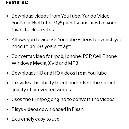
Features:
Download videos from YouTube, Yahoo Video,
YouPorn, RedTube, MySpaceTV and most of your
favorite video sites
Allows you to access YouTube videos for which you
need to be 18+ years of age
Converts video for Ipod, Iphone, PSP, Cell Phone,
Windows Media, XVid and MP3
Downloads HD and HQ videos from YouTube
Provides the ability to cut and select the output
quality of converted videos
Uses the FFmpeg engine to convert the videos
Plays videos downloaded in Flash
Extremely easy to use