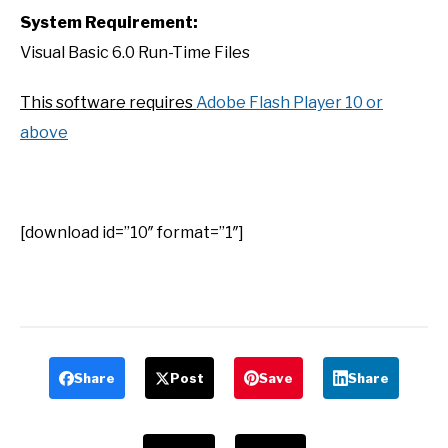
System Requirement:
Visual Basic 6.0 Run-Time Files
This software requires
Adobe Flash Player 10 or
above
[download id=”10″ format=”1″]
Share
Post
Save
Share