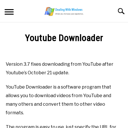
Skip
to
Searc
content
MICROSOFT WINDOWS
Youtube Downloader
SW/HW MAINTENANCE
Written
by
Firas
TOOLS & SOFTWARE
Version 3.7 fixes downloading from YouTube after
Sameer
Youtube’s October 21 update.
NETWORKING & SECURITY
in
Downloads
,
FREE
YouTube Downloader is a software program that
Software
,
Multimedia
VIDEOS
allows you to download videos from YouTube and
many others and convert them to other video
DOWNLOADS
formats.
The program is easy to use, just specify the URL for