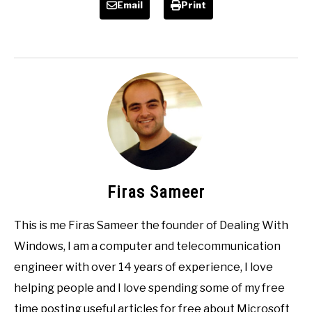
Email
Print
Firas Sameer
This is me Firas Sameer the founder of Dealing With
Windows, I am a computer and telecommunication
engineer with over 14 years of experience, I love
helping people and I love spending some of my free
time posting useful articles for free about Microsoft