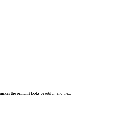
 makes the painting looks beautiful, and the...