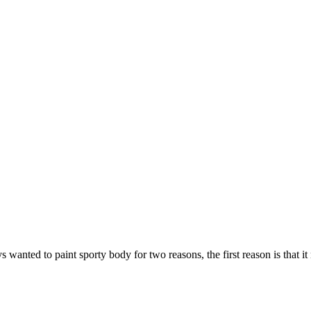
s wanted to paint sporty body for two reasons, the first reason is that it