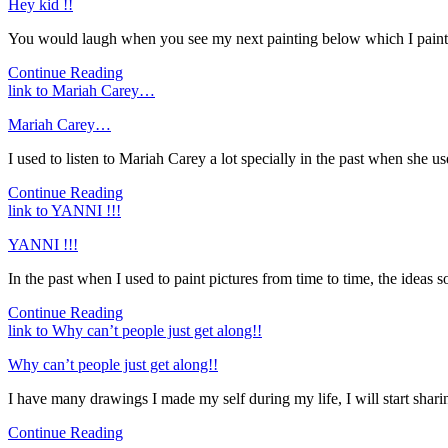
Hey kid !!
You would laugh when you see my next painting below which I painted
Continue Reading
link to Mariah Carey…
Mariah Carey…
I used to listen to Mariah Carey a lot specially in the past when she u
Continue Reading
link to YANNI !!!
YANNI !!!
In the past when I used to paint pictures from time to time, the ideas s
Continue Reading
link to Why can’t people just get along!!
Why can’t people just get along!!
I have many drawings I made my self during my life, I will start sharin
Continue Reading