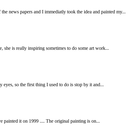
the news papers and I immediatly took the idea and painted my...
e, she is really inspiring sometimes to do some art work...
yes, so the first thing I used to do is stop by it and...
painted it on 1999 .... The original painting is on...