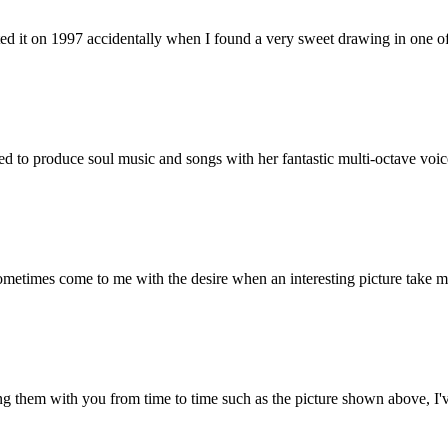
 it on 1997 accidentally when I found a very sweet drawing in one of 
sed to produce soul music and songs with her fantastic multi-octave voic
ometimes come to me with the desire when an interesting picture take my e
g them with you from time to time such as the picture shown above, I've 