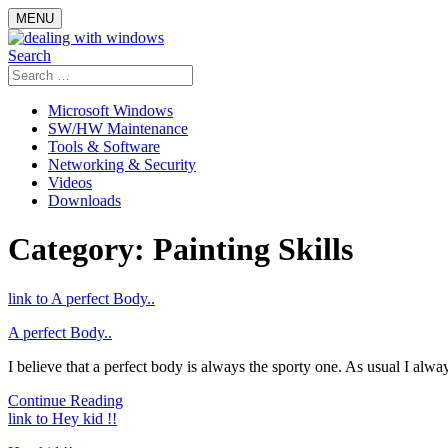
Skip
MENU
to
content
Search
Search
for:
Microsoft Windows
SW/HW Maintenance
Tools & Software
Networking & Security
Videos
Downloads
Category:
Painting Skills
link to A perfect Body..
A perfect Body..
I believe that a perfect body is always the sporty one. As usual I alway
Continue Reading
link to Hey kid !!