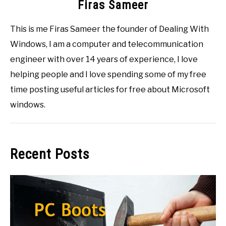
Firas Sameer
This is me Firas Sameer the founder of Dealing With
Windows, I am a computer and telecommunication
engineer with over 14 years of experience, I love
helping people and I love spending some of my free
time posting useful articles for free about Microsoft
windows.
Recent Posts