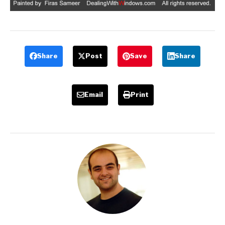
Share
Post
Save
Share
Email
Print