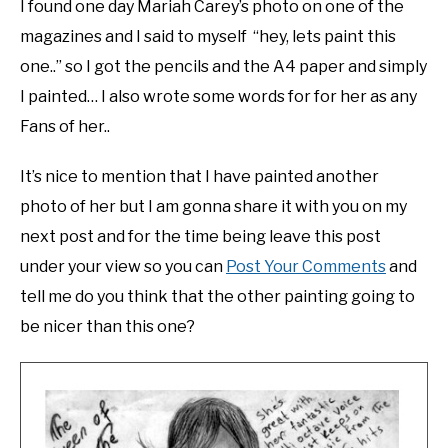
I found one day Mariah Carey’s photo on one of the
magazines and I said to myself “hey, lets paint this
one..” so I got the pencils and the A4 paper and simply
I painted… I also wrote some words for for her as any
Fans of her..
It’s nice to mention that I have painted another
photo of her but I am gonna share it with you on my
next post and for the time being leave this post
under your view so you can
Post Your Comments
and
tell me do you think that the other painting going to
be nicer than this one?