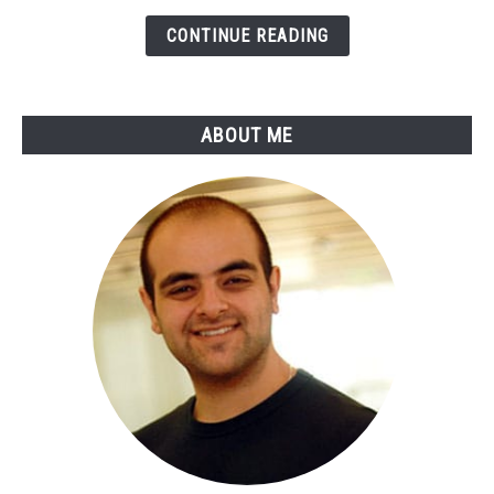
Online
Payments
CONTINUE READING
&
Online
Banking
ABOUT ME