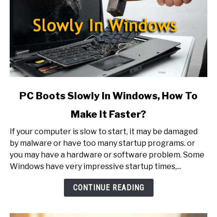
link
PC Boots Slowly In Windows, How To
to
Make It Faster?
PC
Boots
If your computer is slow to start, it may be damaged
Slowly
by malware or have too many startup programs. or
In
you may have a hardware or software problem. Some
Windows,
Windows have very impressive startup times,...
How
To
CONTINUE READING
Make
It