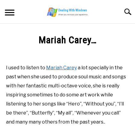
Skip
to
Searc
content
MICROSOFT WINDOWS
Mariah Carey…
SW/HW MAINTENANCE
Written
by
Firas
TOOLS & SOFTWARE
I used to listen to
Mariah Carey
a lot specially in the
Sameer
past when she used to produce soul music and songs
NETWORKING & SECURITY
in
with her fantastic multi-octave voice, she is really
Blog
,
Painting
inspiring sometimes to do some art work while
Skills
VIDEOS
listening to her songs like “Hero”, “Without you”, “I’ll
be there”, “Butterfly”, “My all”, “Whenever you call”
DOWNLOADS
and many many others from the past years..