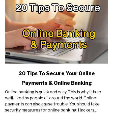
Faster?
link
20 Tips To Secure Your Online
to
Payments & Online Banking
20
Tips
Online banking is quick and easy. This is why it is so
To
well-liked by people all around the world. Online
Secure
payments can also cause trouble. You should take
Your
security measures for online banking. Hackers...