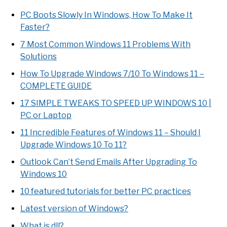
PC Boots Slowly In Windows, How To Make It
Faster?
7 Most Common Windows 11 Problems With
Solutions
How To Upgrade Windows 7/10 To Windows 11 –
COMPLETE GUIDE
17 SIMPLE TWEAKS TO SPEED UP WINDOWS 10 |
PC or Laptop
11 Incredible Features of Windows 11 – Should I
Upgrade Windows 10 To 11?
Outlook Can’t Send Emails After Upgrading To
Windows 10
10 featured tutorials for better PC practices
Latest version of Windows?
What is dll?