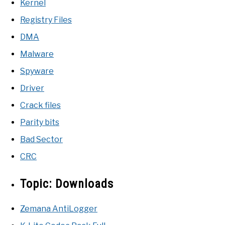
Kernel
Registry Files
DMA
Malware
Spyware
Driver
Crack files
Parity bits
Bad Sector
CRC
Topic:
Downloads
Zemana AntiLogger