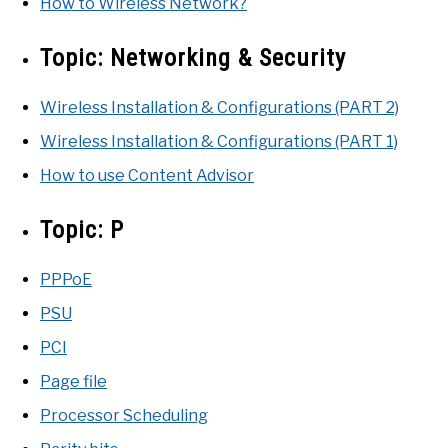
How to Wireless Network?
Topic:
Networking & Security
Wireless Installation & Configurations (PART 2)
Wireless Installation & Configurations (PART 1)
How to use Content Advisor
Topic:
P
PPPoE
PSU
PCI
Page file
Processor Scheduling