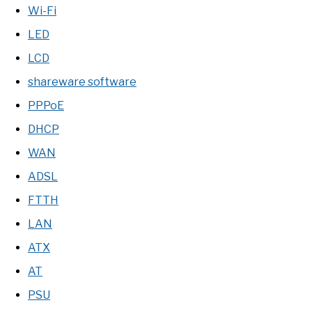
Wi-Fi
LED
LCD
shareware software
PPPoE
DHCP
WAN
ADSL
FTTH
LAN
ATX
AT
PSU