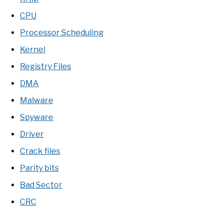
CPU
Processor Scheduling
Kernel
Registry Files
DMA
Malware
Spyware
Driver
Crack files
Parity bits
Bad Sector
CRC