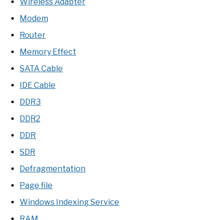
Wireless Adapter
Modem
Router
Memory Effect
SATA Cable
IDE Cable
DDR3
DDR2
DDR
SDR
Defragmentation
Page file
Windows Indexing Service
RAM