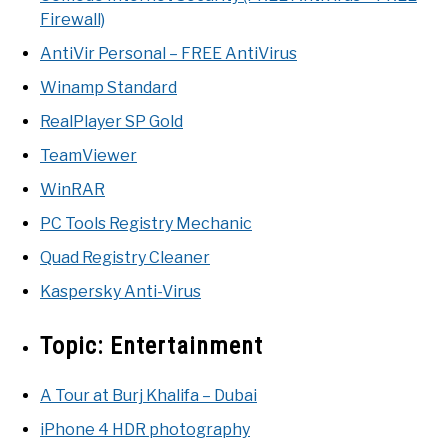
Firewall)
AntiVir Personal – FREE AntiVirus
Winamp Standard
RealPlayer SP Gold
TeamViewer
WinRAR
PC Tools Registry Mechanic
Quad Registry Cleaner
Kaspersky Anti-Virus
Topic:
Entertainment
A Tour at Burj Khalifa – Dubai
iPhone 4 HDR photography