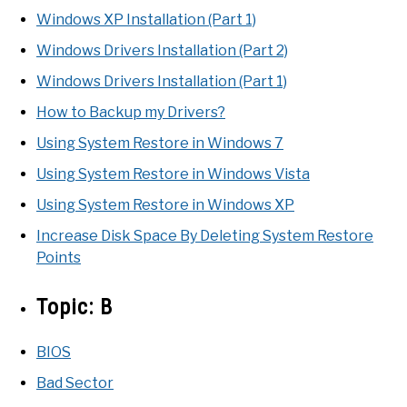
Windows XP Installation (Part 1)
Windows Drivers Installation (Part 2)
Windows Drivers Installation (Part 1)
How to Backup my Drivers?
Using System Restore in Windows 7
Using System Restore in Windows Vista
Using System Restore in Windows XP
Increase Disk Space By Deleting System Restore
Points
Topic:
B
BIOS
Bad Sector