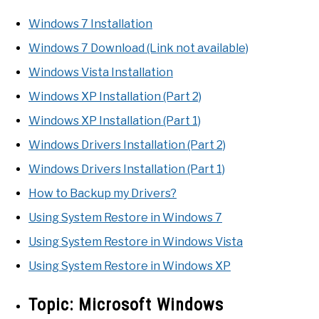
Windows 7 Installation
Windows 7 Download (Link not available)
Windows Vista Installation
Windows XP Installation (Part 2)
Windows XP Installation (Part 1)
Windows Drivers Installation (Part 2)
Windows Drivers Installation (Part 1)
How to Backup my Drivers?
Using System Restore in Windows 7
Using System Restore in Windows Vista
Using System Restore in Windows XP
Topic:
Microsoft Windows