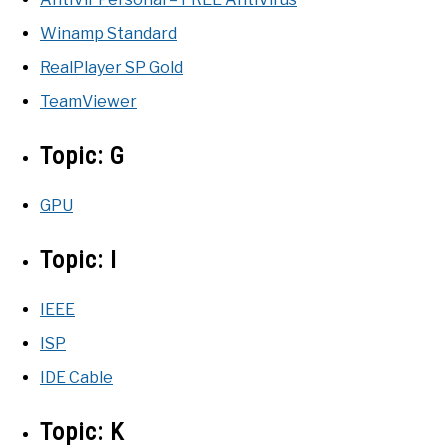
Winamp Standard
RealPlayer SP Gold
TeamViewer
Topic:
G
GPU
Topic:
I
IEEE
ISP
IDE Cable
Topic:
K