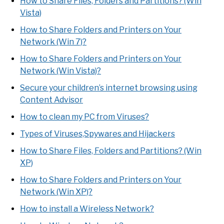
How to Share Files, Folders and Partitions? (Win
Vista)
How to Share Folders and Printers on Your
Network (Win 7)?
How to Share Folders and Printers on Your
Network (Win Vista)?
Secure your children’s internet browsing using
Content Advisor
How to clean my PC from Viruses?
Types of Viruses,Spywares and Hijackers
How to Share Files, Folders and Partitions? (Win
XP)
How to Share Folders and Printers on Your
Network (Win XP)?
How to install a Wireless Network?