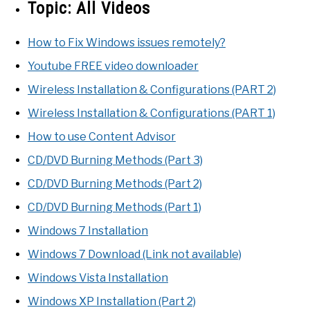
Topic:
All Videos
How to Fix Windows issues remotely?
Youtube FREE video downloader
Wireless Installation & Configurations (PART 2)
Wireless Installation & Configurations (PART 1)
How to use Content Advisor
CD/DVD Burning Methods (Part 3)
CD/DVD Burning Methods (Part 2)
CD/DVD Burning Methods (Part 1)
Windows 7 Installation
Windows 7 Download (Link not available)
Windows Vista Installation
Windows XP Installation (Part 2)