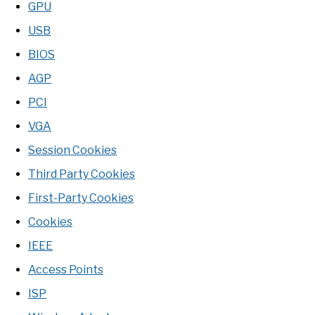
GPU
USB
BIOS
AGP
PCI
VGA
Session Cookies
Third Party Cookies
First-Party Cookies
Cookies
IEEE
Access Points
ISP