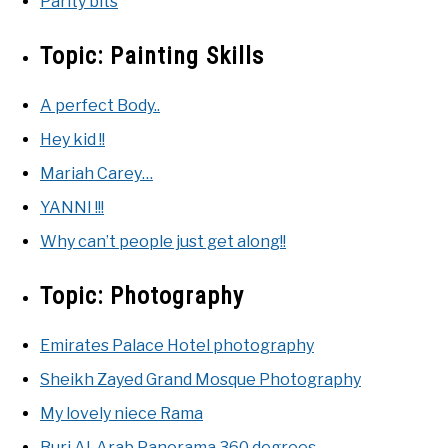
Parity bits
Topic:
Painting Skills
A perfect Body..
Hey kid !!
Mariah Carey…
YANNI !!!
Why can’t people just get along!!
Topic:
Photography
Emirates Palace Hotel photography
Sheikh Zayed Grand Mosque Photography
My lovely niece Rama
Burj Al-Arab Panorama 360 degrees