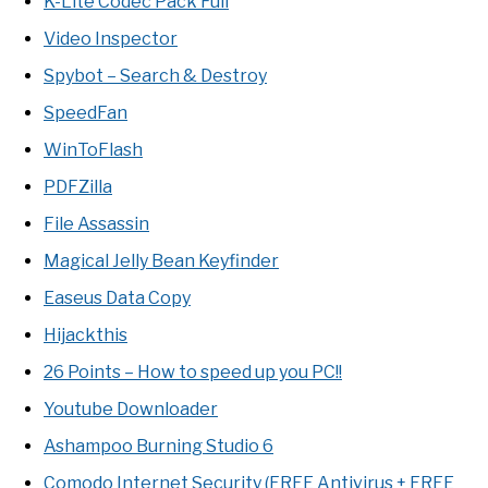
K-Lite Codec Pack Full
Video Inspector
Spybot – Search & Destroy
SpeedFan
WinToFlash
PDFZilla
File Assassin
Magical Jelly Bean Keyfinder
Easeus Data Copy
Hijackthis
26 Points – How to speed up you PC!!
Youtube Downloader
Ashampoo Burning Studio 6
Comodo Internet Security (FREE Antivirus + FREE