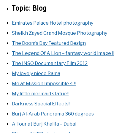
Topic:
Blog
Emirates Palace Hotel photography
Sheikh Zayed Grand Mosque Photography
The Doom’s Day Featured Design
The Legend Of A Lion – fantasy world image !!
The INSO Documentary Film 2012
My lovely niece Rama
Me at Mission Impossible 4 !!
My little mermaid statue!!
Darkness Special Effects!!
Burj Al-Arab Panorama 360 degrees
A Tour at Burj Khalifa – Dubai