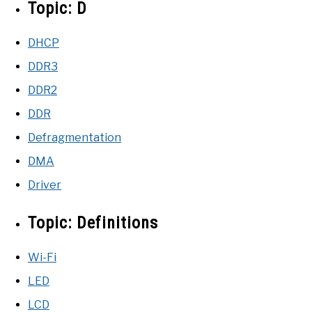
Topic:
D
DHCP
DDR3
DDR2
DDR
Defragmentation
DMA
Driver
Topic:
Definitions
Wi-Fi
LED
LCD