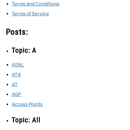
Terms and Conditions
Terms of Service
Posts:
Topic:
A
ADSL
ATX
AT
AGP
Access Points
Topic:
All