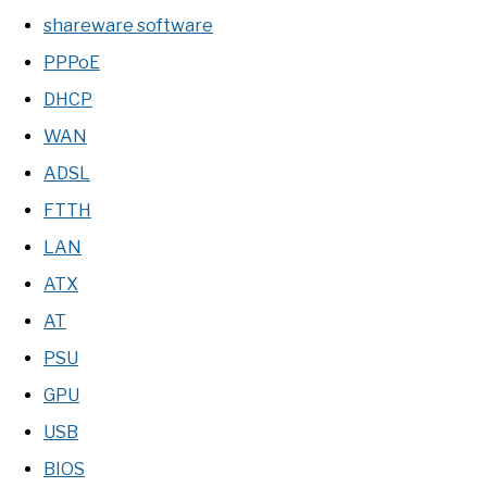
shareware software
PPPoE
DHCP
WAN
ADSL
FTTH
LAN
ATX
AT
PSU
GPU
USB
BIOS