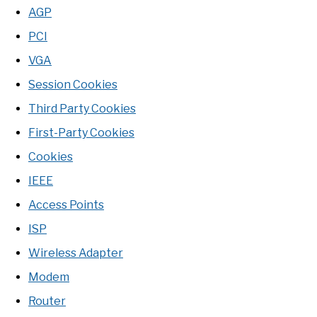
AGP
PCI
VGA
Session Cookies
Third Party Cookies
First-Party Cookies
Cookies
IEEE
Access Points
ISP
Wireless Adapter
Modem
Router