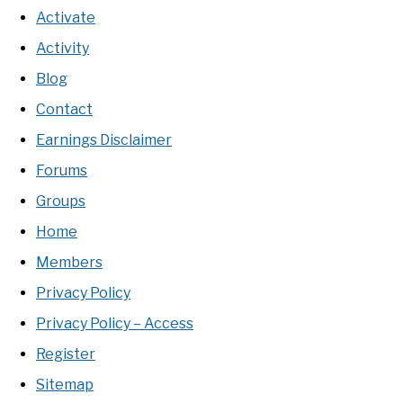
Activate
Activity
Blog
Contact
Earnings Disclaimer
Forums
Groups
Home
Members
Privacy Policy
Privacy Policy – Access
Register
Sitemap