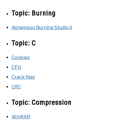
Topic:
Burning
Ashampoo Burning Studio 6
Topic:
C
Cookies
CPU
Crack files
CRC
Topic:
Compression
WinRAR