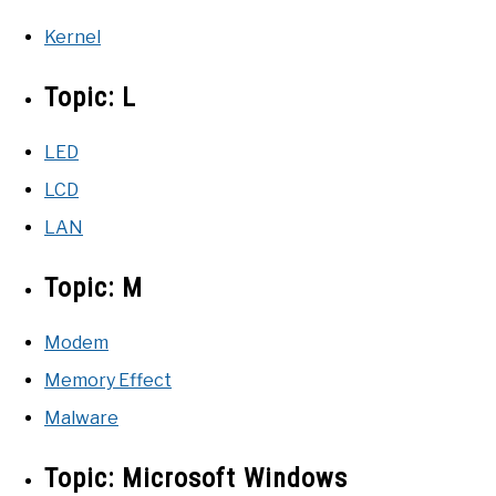
Kernel
Topic:
L
LED
LCD
LAN
Topic:
M
Modem
Memory Effect
Malware
Topic:
Microsoft Windows