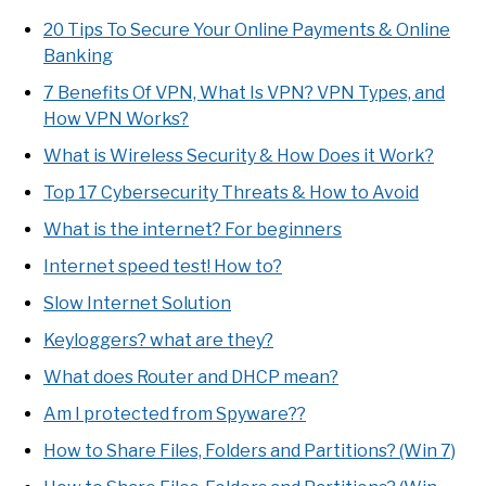
20 Tips To Secure Your Online Payments & Online
Banking
7 Benefits Of VPN, What Is VPN? VPN Types, and
How VPN Works?
What is Wireless Security & How Does it Work?
Top 17 Cybersecurity Threats & How to Avoid
What is the internet? For beginners
Internet speed test! How to?
Slow Internet Solution
Keyloggers? what are they?
What does Router and DHCP mean?
Am I protected from Spyware??
How to Share Files, Folders and Partitions? (Win 7)