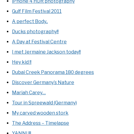
iPhone 4 HDR photography
Gulf Film Festival 2011
A perfect Body..
Ducks photography!!
A Day at Festival Centre
I met Jermaine Jackson today!!
Hey kid !!
Dubai Creek Panorama 180 degrees
Discover Germany’s Nature
Mariah Carey…
Tour in Spreewald (Germany)
My carved wooden stork
The Address – Timelapse
YANNI !!!