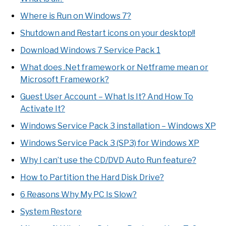
Where is Run on Windows 7?
Shutdown and Restart icons on your desktop!!
Download Windows 7 Service Pack 1
What does .Net framework or Netframe mean or
Microsoft Framework?
Guest User Account – What Is It? And How To
Activate It?
Windows Service Pack 3 installation – Windows XP
Windows Service Pack 3 (SP3) for Windows XP
Why I can’t use the CD/DVD Auto Run feature?
How to Partition the Hard Disk Drive?
6 Reasons Why My PC Is Slow?
System Restore