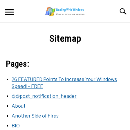
Skip
to
Searc
content
MICROSOFT WINDOWS
Sitemap
SW/HW MAINTENANCE
Pages:
TOOLS & SOFTWARE
NETWORKING & SECURITY
26 FEATURED Points To Increase Your Windows
Speed! – FREE
VIDEOS
@@post_notification_header
About
DOWNLOADS
Another Side of Firas
BIO