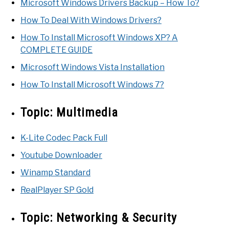
Microsoft Windows Drivers Backup – How To?
How To Deal With Windows Drivers?
How To Install Microsoft Windows XP? A
COMPLETE GUIDE
Microsoft Windows Vista Installation
How To Install Microsoft Windows 7?
Topic:
Multimedia
K-Lite Codec Pack Full
Youtube Downloader
Winamp Standard
RealPlayer SP Gold
Topic:
Networking & Security