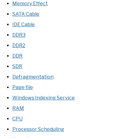
Memory Effect
SATA Cable
IDE Cable
DDR3
DDR2
DDR
SDR
Defragmentation
Page file
Windows Indexing Service
RAM
CPU
Processor Scheduling