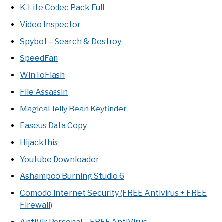
K-Lite Codec Pack Full
Video Inspector
Spybot – Search & Destroy
SpeedFan
WinToFlash
File Assassin
Magical Jelly Bean Keyfinder
Easeus Data Copy
Hijackthis
Youtube Downloader
Ashampoo Burning Studio 6
Comodo Internet Security (FREE Antivirus + FREE
Firewall)
AntiVir Personal – FREE AntiVirus