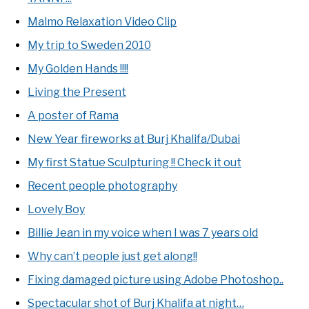
Malmo Relaxation Video Clip
My trip to Sweden 2010
My Golden Hands !!!!
Living the Present
A poster of Rama
New Year fireworks at Burj Khalifa/Dubai
My first Statue Sculpturing !! Check it out
Recent people photography
Lovely Boy
Billie Jean in my voice when I was 7 years old
Why can’t people just get along!!
Fixing damaged picture using Adobe Photoshop..
Spectacular shot of Burj Khalifa at night…