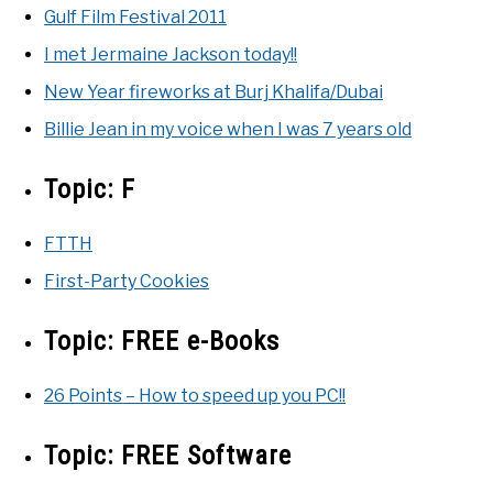
Gulf Film Festival 2011
I met Jermaine Jackson today!!
New Year fireworks at Burj Khalifa/Dubai
Billie Jean in my voice when I was 7 years old
Topic:
F
FTTH
First-Party Cookies
Topic:
FREE e-Books
26 Points – How to speed up you PC!!
Topic:
FREE Software